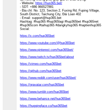
- Website:
https://hup365.bet/
- SDT: +886 966527881
- Địa chỉ: No. 123, Section 2, Fuxing Rd, Fuping Village,
South District, Taichung City, Đài Loan 402
- Email: support@hup365.bet
Hashtag: #hup365 #hup365lagi #hup365bet #hup365net
#hup365com #taihup365 #dangkyhup365 #naptienhup365
Social:
https://x.com/hup365bet
https://www.youtube.com/@hup365bet
https://www.pinterest.com/hup365bet/
https://www.twitch.tv/hup365bet/about
https://vimeo.com/hup365bet
https://github.com/hup365bet
https://www.reddit.com/user/hup365bet/
https://gravatar.com/hup365bet
https://www.tumblr.com/hup365bet
https://www.behance.net/hup365bet
https://huggingface.co/hup365bet