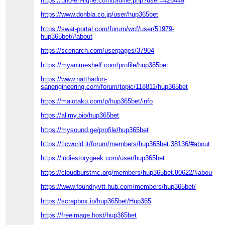
https://uno-en-ligne.com/profile.php?user=426449
https://www.donbla.co.jp/user/hup365bet
https://swat-portal.com/forum/wcf/user/51979-
hup365bet/#about
https://scenarch.com/userpages/37904
https://myanimeshelf.com/profile/hup365bet
https://www.natthadon-
sanengineering.com/forum/topic/118811/hup365bet
https://maiotaku.com/p/hup365bet/info
https://allmy.bio/hup365bet
https://mysound.ge/profile/hup365bet
https://tlcworld.it/forum/members/hup365bet.38136/#about
https://indiestorygeek.com/user/hup365bet
https://cloudburstmc.org/members/hup365bet.80622/#about
https://www.foundryvtt-hub.com/members/hup365bet/
https://scrapbox.io/hup365bet/Hup365
https://freeimage.host/hup365bet