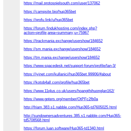
https://mail.protospielsouth.com/user/137062
https://campsite.bio/hup365bet
https://profu.link/u/hup365bet
https://forum.findukhosting.com/index.php?
action=profile;area=summary;u=75967
https://trackmania.exchange/usershow/184652
https://sm.mania.exchange/usershow/184652
https://tm.mania.exchange/usershow/184652
https://www.spacedesk.net/support-forum/profile/lan-3/
https://iyinet.com/kullanici/hup365bet.99906/#about
https://kotob4all.com/profile/hup365bet
https://www.11plus.co.uk/users/hoangthihuonglan162/
https://www.gpters.org/member/OtPFc2fb0a
http://friam.383.s1.nabble.com/Hup365-td7605025.html
http://sundownersadventures.385.s1.nabble.com/Hup365-
td5708568.html
https://forum.luan.software/Hup365-td1340.html