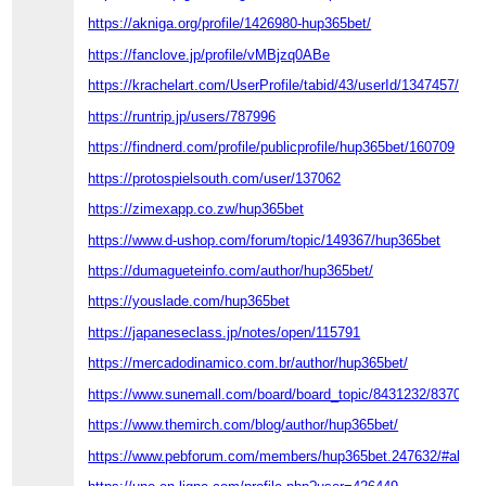
https://akniga.org/profile/1426980-hup365bet/
https://fanclove.jp/profile/vMBjzq0ABe
https://krachelart.com/UserProfile/tabid/43/userId/1347457/Def
https://runtrip.jp/users/787996
https://findnerd.com/profile/publicprofile/hup365bet/160709
https://protospielsouth.com/user/137062
https://zimexapp.co.zw/hup365bet
https://www.d-ushop.com/forum/topic/149367/hup365bet
https://dumagueteinfo.com/author/hup365bet/
https://youslade.com/hup365bet
https://japaneseclass.jp/notes/open/115791
https://mercadodinamico.com.br/author/hup365bet/
https://www.sunemall.com/board/board_topic/8431232/8370107
https://www.themirch.com/blog/author/hup365bet/
https://www.pebforum.com/members/hup365bet.247632/#about