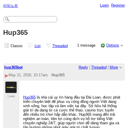
Login
Register
라임노트
Hup365
1 message
Options
Classic
List
Threaded
hup365bet
Reply
|
Threaded
|
More
May 21, 2026; 10:17am
Hup365
1 post
Hup365
là nhà cái uy tín hàng đầu tại Đài Loan, được phát
triển chuyên biệt để phục vụ cộng đồng người Việt đang
sinh sống, học tập và làm việc tại đây. Sở hữu hệ thống
giải trí đa dạng từ cá cược thể thao, casino trực tuyến
đến nhiều trò chơi hấp dẫn khác, Hup365 mang đến trải
nghiệm an toàn, tiện lợi cùng dịch vụ hỗ trợ tiếng Việt
chuyên nghiệp 24/7, giúp người chơi dễ dàng tham gia và
tận hưởng những phút giây giải trí chất lượng.