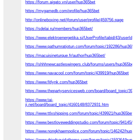
https://forum.aigato.vn/user/hup365bet
https://mygamedb.com/profile/hup365bet
http://onlineboxing.net/jforum/user/profile/459756.page
https://sdelai.ru/members/hup365bet/
https://www.elektroenergetika.si/UserProfile/tabid/43/userId/1
https://www.pathumratjotun.com/forum/topic/192286/hup365bet
https://macuisineturque.fr/author/hup365bet/
https://shhhnewcastleswingers.club/forums/users/hup365bet/
https://www.navacool.com/forum/topic/439919/hup365bet
https://www.fitlynk.com/hup365bet
https://www.thepartyservicesweb.com/board/board_topic/3929
https://www.tai-
ji.net/board/board_topic/4160148/8372931.htm
https://www.ttlxshipping.com/forum/topic/439921/hup365bet
https://www.bestloveweddingstudio.com/forum/topic/94145/hup
https://www.nongkhaempolice.com/forum/topic/146242/hup365
https://www.driedsquidathome.com/forum/topic/159264/hup365