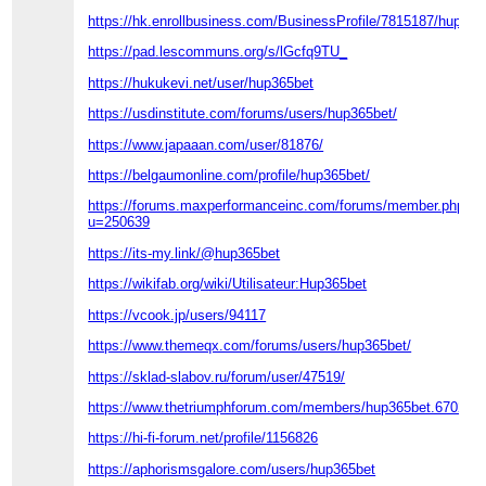
https://hk.enrollbusiness.com/BusinessProfile/7815187/hup365
https://pad.lescommuns.org/s/lGcfq9TU_
https://hukukevi.net/user/hup365bet
https://usdinstitute.com/forums/users/hup365bet/
https://www.japaaan.com/user/81876/
https://belgaumonline.com/profile/hup365bet/
https://forums.maxperformanceinc.com/forums/member.php?
u=250639
https://its-my.link/@hup365bet
https://wikifab.org/wiki/Utilisateur:Hup365bet
https://vcook.jp/users/94117
https://www.themeqx.com/forums/users/hup365bet/
https://sklad-slabov.ru/forum/user/47519/
https://www.thetriumphforum.com/members/hup365bet.67022/
https://hi-fi-forum.net/profile/1156826
https://aphorismsgalore.com/users/hup365bet