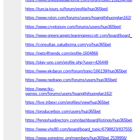
https://turcia-tours.ru/forum/profile/hup365bet/
https://www.roton.com/forums/users/hoangthihuonglan162/
https://www.cryptoispy.com/forums/users/hup365bet/
https://www.greencarpetcleaningprescott.com/board/board_top
https://consultas.saludisima.com/yo/hup365bet
https://pets4friends.com/profile-1604866
https://play-uno.com/profile.php?user=426449
https://www.ekdarun.com/forum/topic/166139/hup365bet
https://www.nedrago.com/forums/users/hup365bet/
https://www.tkc-
games.com/forums/users/hoangthihuonglan162/
https://live.tribexr.com/profiles/view/hup365bet
https://producerbox.com/users/hup365bet
https://fengshuidirectory.com/dashboard/listings/hup365bet/
https://www.vhs80.com/board/board_topic/6798823/8375558.h
https://www.spigotmc.org/members/hup365bet.2539956/