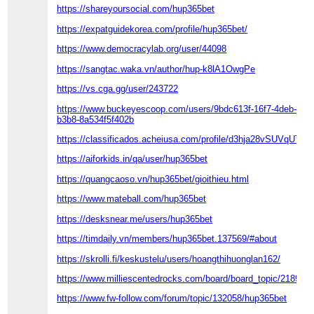
https://shareyoursocial.com/hup365bet
https://expatguidekorea.com/profile/hup365bet/
https://www.democracylab.org/user/44098
https://sangtac.waka.vn/author/hup-k8lA1OwgPe
https://vs.cga.gg/user/243722
https://www.buckeyescoop.com/users/9bdc613f-16f7-4deb-
b3b8-8a534f5f402b
https://classificados.acheiusa.com/profile/d3hja28vS
https://aiforkids.in/qa/user/hup365bet
https://quangcaoso.vn/hup365bet/gioithieu.html
https://www.mateball.com/hup365bet
https://desksnear.me/users/hup365bet
https://timdaily.vn/members/hup365bet.137569/#about
https://skrolli.fi/keskustelu/users/hoangthihuonglan162/
https://www.milliescentedrocks.com/board/board_topic/218909
https://www.fw-follow.com/forum/topic/132058/hup365bet