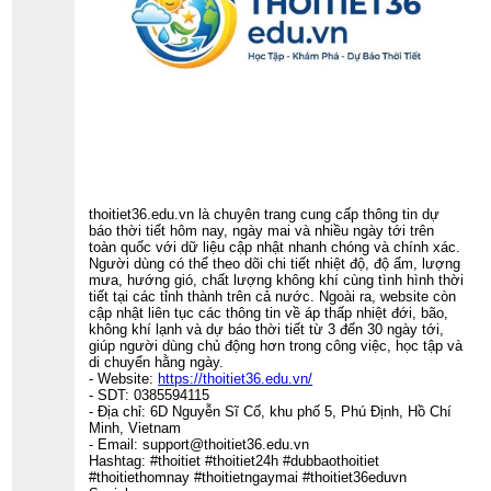
thoitiet36.edu.vn là chuyên trang cung cấp thông tin dự
báo thời tiết hôm nay, ngày mai và nhiều ngày tới trên
toàn quốc với dữ liệu cập nhật nhanh chóng và chính xác.
Người dùng có thể theo dõi chi tiết nhiệt độ, độ ẩm, lượng
mưa, hướng gió, chất lượng không khí cùng tình hình thời
tiết tại các tỉnh thành trên cả nước. Ngoài ra, website còn
cập nhật liên tục các thông tin về áp thấp nhiệt đới, bão,
không khí lạnh và dự báo thời tiết từ 3 đến 30 ngày tới,
giúp người dùng chủ động hơn trong công việc, học tập và
di chuyển hằng ngày.
- Website:
https://thoitiet36.edu.vn/
- SDT: 0385594115
- Địa chỉ: 6D Nguyễn Sĩ Cố, khu phố 5, Phú Định, Hồ Chí
Minh, Vietnam
- Email: support@thoitiet36.edu.vn
Hashtag: #thoitiet #thoitiet24h #dubbaothoitiet
#thoitiethomnay #thoitietngaymai #thoitiet36eduvn