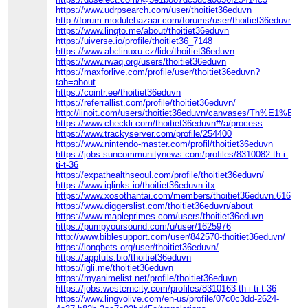
https://www.udrpsearch.com/user/thoitiet36eduvn
http://forum.modulebazaar.com/forums/user/thoitiet36eduvn/
https://www.linqto.me/about/thoitiet36eduvn
https://uiverse.io/profile/thoitiet36_7148
https://www.abclinuxu.cz/lide/thoitiet36eduvn
https://www.rwaq.org/users/thoitiet36eduvn
https://maxforlive.com/profile/user/thoitiet36eduvn?
tab=about
https://cointr.ee/thoitiet36eduvn
https://referrallist.com/profile/thoitiet36eduvn/
http://linoit.com/users/thoitiet36eduvn/canvases/Th%E
https://www.checkli.com/thoitiet36eduvn#/a/process
https://www.trackyserver.com/profile/254400
https://www.nintendo-master.com/profil/thoitiet36eduvn
https://jobs.suncommunitynews.com/profiles/8310082-th-i-
ti-t-36
https://expathealthseoul.com/profile/thoitiet36eduvn/
https://www.iglinks.io/thoitiet36eduvn-itx
https://www.xosothantai.com/members/thoitiet36eduvn.616049
https://www.diggerslist.com/thoitiet36eduvn/about
https://www.mapleprimes.com/users/thoitiet36eduvn
https://pumpyoursound.com/u/user/1625976
http://www.biblesupport.com/user/842570-thoitiet36eduvn/
https://longbets.org/user/thoitiet36eduvn/
https://apptuts.bio/thoitiet36eduvn
https://igli.me/thoitiet36eduvn
https://myanimelist.net/profile/thoitiet36eduvn
https://jobs.westerncity.com/profiles/8310163-th-i-ti-t-36
https://www.lingvolive.com/en-us/profile/07c0c3dd-2624-