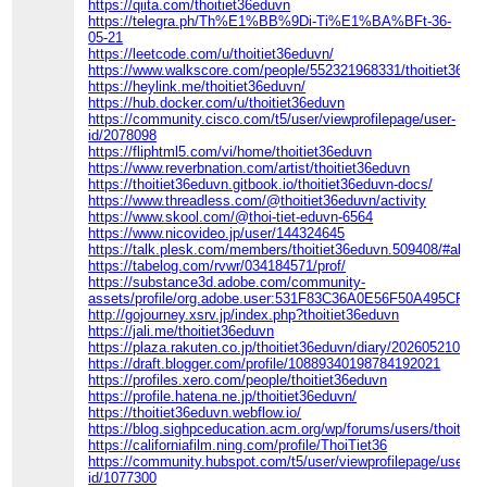
https://qiita.com/thoitiet36eduvn
https://telegra.ph/Th%E1%BB%9Di-Ti%E1%BA%BFt-36-
05-21
https://leetcode.com/u/thoitiet36eduvn/
https://www.walkscore.com/people/552321968331/thoitiet36ed
https://heylink.me/thoitiet36eduvn/
https://hub.docker.com/u/thoitiet36eduvn
https://community.cisco.com/t5/user/viewprofilepage/user-
id/2078098
https://fliphtml5.com/vi/home/thoitiet36eduvn
https://www.reverbnation.com/artist/thoitiet36eduvn
https://thoitiet36eduvn.gitbook.io/thoitiet36eduvn-docs/
https://www.threadless.com/@thoitiet36eduvn/activity
https://www.skool.com/@thoi-tiet-eduvn-6564
https://www.nicovideo.jp/user/144324645
https://talk.plesk.com/members/thoitiet36eduvn.509408/#about
https://tabelog.com/rvwr/034184571/prof/
https://substance3d.adobe.com/community-
assets/profile/org.adobe.user:531F83C36A0E56F50A495CF9
http://gojourney.xsrv.jp/index.php?thoitiet36eduvn
https://jali.me/thoitiet36eduvn
https://plaza.rakuten.co.jp/thoitiet36eduvn/diary/202605210000
https://draft.blogger.com/profile/10889340198784192021
https://profiles.xero.com/people/thoitiet36eduvn
https://profile.hatena.ne.jp/thoitiet36eduvn/
https://thoitiet36eduvn.webflow.io/
https://blog.sighpceducation.acm.org/wp/forums/users/thoitiet
https://californiafilm.ning.com/profile/ThoiTiet36
https://community.hubspot.com/t5/user/viewprofilepage/user-
id/1077300