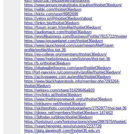
4a37-b82b-2ac7e92bd45e/translations
https://www.annuncigratuititalia.it/author/thoitiet36eduvn/
https://wibki.com/thoitiet36eduvn
https://kktix.com/user/8982698
https://velog.io/@thoitiet36eduvn/about
https://linkin.bio/thoitiet36eduvn
https://forum.ircam.fr/profile/thoitiet36eduvn/
https://audiomack.com/thoitiet36eduvn
https://enrollbusiness.com/BusinessProfile/7815722/thoitiet36
https://www.jigsawplanet.com/thoitiet36eduvn
https://www.launchgood.com/user/newprofile#!/user-
profile/profile/thoi.tiet.36
https://eo-college.org/members/thoitiet36eduvn/
https://www.freelistingusa.com/listings/thoi-tiet-36
https://b.io/thoitiet36eduvn
https://phatwalletforums.com/user/thoitiet36eduvn
http://fort-raevskiy.ru/community/profile/thoitiet36eduvn/
https://activepages.com.au/profile/thoitiet36eduvn
https://www.blackhatprotools.info/member.php?293264-
thoitiet36eduvn
https://writexo.com/share/31429646a920
https://mylinks.ai/thoitiet36eduvn
https://www.thethingsnetwork.org/u/thoitiet36eduvn
https://inkbunny.net/thoitiet36eduvn
https://skitterphoto.com/photographers/2752977/thoi-tiet-36
https://digiex.net/members/thoitiet36eduvn.147442/
https://3dtoday.ru/blogs/thoitiet36eduvn
https://fontstruct.com/fontstructions/show/2887975/thoitiet36e
https://searchengines.guru/ru/users/2237729
https://data.danetsoft.com/thoitiet36.edu.vn