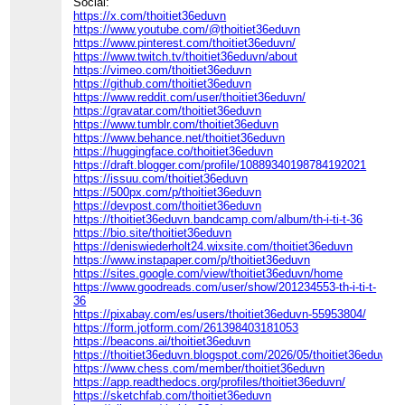
Social:
https://x.com/thoitiet36eduvn
https://www.youtube.com/@thoitiet36eduvn
https://www.pinterest.com/thoitiet36eduvn/
https://www.twitch.tv/thoitiet36eduvn/about
https://vimeo.com/thoitiet36eduvn
https://github.com/thoitiet36eduvn
https://www.reddit.com/user/thoitiet36eduvn/
https://gravatar.com/thoitiet36eduvn
https://www.tumblr.com/thoitiet36eduvn
https://www.behance.net/thoitiet36eduvn
https://huggingface.co/thoitiet36eduvn
https://draft.blogger.com/profile/10889340198784192021
https://issuu.com/thoitiet36eduvn
https://500px.com/p/thoitiet36eduvn
https://devpost.com/thoitiet36eduvn
https://thoitiet36eduvn.bandcamp.com/album/th-i-ti-t-36
https://bio.site/thoitiet36eduvn
https://deniswiederholt24.wixsite.com/thoitiet36eduvn
https://www.instapaper.com/p/thoitiet36eduvn
https://sites.google.com/view/thoitiet36eduvn/home
https://www.goodreads.com/user/show/201234553-th-i-ti-t-
36
https://pixabay.com/es/users/thoitiet36eduvn-55953804/
https://form.jotform.com/261398403181053
https://beacons.ai/thoitiet36eduvn
https://thoitiet36eduvn.blogspot.com/2026/05/thoitiet36eduvn.h
https://www.chess.com/member/thoitiet36eduvn
https://app.readthedocs.org/profiles/thoitiet36eduvn/
https://sketchfab.com/thoitiet36eduvn