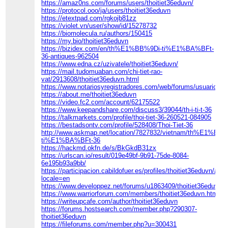
https://amaz0ns.com/forums/users/thoitiet36eduvn/
https://protocol.ooo/ja/users/thoitiet36eduvn
https://etextpad.com/rgkojb81zz
https://violet.vn/user/show/id/15278732
https://biomolecula.ru/authors/150415
https://my.bio/thoitiet36eduvn
https://bizidex.com/en/th%E1%BB%9Di-ti%E1%BA%BFt-
36-antiques-962504
https://www.edna.cz/uzivatele/thoitiet36eduvn/
https://mail.tudomuaban.com/chi-tiet-rao-
vat/2913608/thoitiet36eduvn.html
https://www.notariosyregistradores.com/web/forums/usuario/tho
https://about.me/thoitiet36eduvn
https://video.fc2.com/account/62175522
https://www.keepandshare.com/discuss3/39044/th-i-ti-t-36
https://talkmarkets.com/profile/thoi-tiet-36-260521-084905
https://bestadsontv.com/profile/528408/Thoi-Tiet-36
http://www.askmap.net/location/7827832/vietnam/th%E1%BB%
ti%E1%BA%BFt-36
https://hackmd.okfn.de/s/BkGkdB31zx
https://urlscan.io/result/019e49bf-9b91-75de-8084-
6e195b93a9bb/
https://participacion.cabildofuer.es/profiles/thoitiet36eduvn/acti
locale=en
https://www.developpez.net/forums/u1863409/thoitiet36eduvn/
https://www.warriorforum.com/members/thoitiet36eduvn.html
https://writeupcafe.com/author/thoitiet36eduvn
https://forums.hostsearch.com/member.php?290307-
thoitiet36eduvn
https://fileforums.com/member.php?u=300431