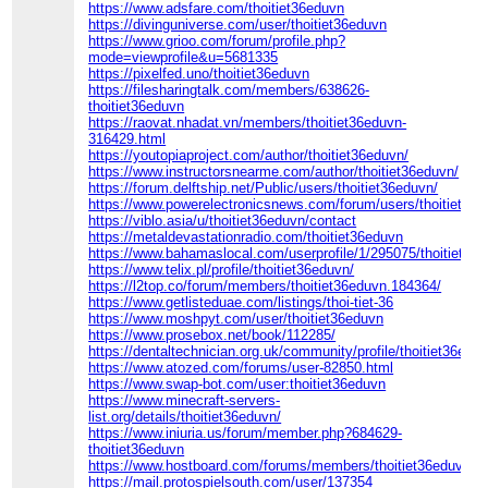
https://www.adsfare.com/thoitiet36eduvn
https://divinguniverse.com/user/thoitiet36eduvn
https://www.grioo.com/forum/profile.php?
mode=viewprofile&u=5681335
https://pixelfed.uno/thoitiet36eduvn
https://filesharingtalk.com/members/638626-
thoitiet36eduvn
https://raovat.nhadat.vn/members/thoitiet36eduvn-
316429.html
https://youtopiaproject.com/author/thoitiet36eduvn/
https://www.instructorsnearme.com/author/thoitiet36eduvn/
https://forum.delftship.net/Public/users/thoitiet36eduvn/
https://www.powerelectronicsnews.com/forum/users/thoitiet36
https://viblo.asia/u/thoitiet36eduvn/contact
https://metaldevastationradio.com/thoitiet36eduvn
https://www.bahamaslocal.com/userprofile/1/295075/thoitiet36
https://www.telix.pl/profile/thoitiet36eduvn/
https://l2top.co/forum/members/thoitiet36eduvn.184364/
https://www.getlisteduae.com/listings/thoi-tiet-36
https://www.moshpyt.com/user/thoitiet36eduvn
https://www.prosebox.net/book/112285/
https://dentaltechnician.org.uk/community/profile/thoitiet36eduv
https://www.atozed.com/forums/user-82850.html
https://www.swap-bot.com/user:thoitiet36eduvn
https://www.minecraft-servers-
list.org/details/thoitiet36eduvn/
https://www.iniuria.us/forum/member.php?684629-
thoitiet36eduvn
https://www.hostboard.com/forums/members/thoitiet36eduvn.h
https://mail.protospielsouth.com/user/137354