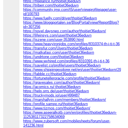
https://freelance.ru/thoitiet36eduvn
https://triberr.com/thoitiet36eduvn
https://community.jmp.com/t5/user/viewprofilepage/user-
id/100793
https://www.fuelly.com/driver/thoitiet36eduvn
https://www.bloggportalen.se/BlogPortal/view/ReportBlog?
id=307256
https://novel.daysneo.com/author/thoitiet36eduvn/
https://lifeinsys.com/user/thoitiet36eduvn
https://iszene.com/user-353890.html
https://www.heavyironjobs.com/profiles/8310374-th-i-ti-t-36
https://transfur.com/Users/thoitiet36eduvn
https://matkafasi.com/user/thoitiet36eduvn
https://undrtone.com/thoitiet36eduvn
https://www.wvhired.com/profiles/8310391-th-i-ti-t-36
https://savelist.co/profile/users/thoitiet36eduvn
https://www.shippingexplorer.net/en/user/thoitiet36eduvn/29176
https://fabble.cc/thoitiet36eduvn
https://fortunetelleroracle.com/profile/thoitiet36eduvn
https://gravesales.com/author/thoitiet36eduvn/
https://acomics.ru/-thoitiet36eduvn
https://help.orrs.de/user/thoitiet36eduvn
https://truckymods.io/user/499487
https://marshallyin.com/members/thoitiet36eduvn/
https://profile.sampo.ru/thoitiet36eduvn
https://www.tizmos.com/thoitiet36eduvn/
https://www.aseeralkotb.com/en/profiles/thoitiet36eduvn-
112538117322758634069
https://www.zubersoft.com/mobilesheets/forum/user-
141236.html