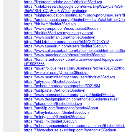
https://lightroom.adobe.com/u/thoitiet36eduvn
https://colab.research.google.com/drive/1FpWZwjQsPsSI-
JhoWiBIN_CGpEIiq5-W?usp=sharing
https://sighpceducation.hosting.acm.org/wp/forums/users/thoit
https://groups.google.com/g/thoitiet36eduvn/c/aDeBookC27k
https://bit.ly/m/thoitiet36eduvn
https://www.yumpu.com/user/thoitiet36eduvn
https://thoitiet36eduvn.mystrikingly.com/
https://www.postman.com/thoitiet36eduvn
https://old.bitchute.com/channel/hkNZXYFCtKYs/
https://www.speedrun.com/users/thoitiet36eduvn
https://www.callupcontact.com/b/businessprofile/thoitiet36edu
https://www.magcloud.com/user/thoitiet36eduvn
https://forums.autodesk.com/t5/user/viewprofilepage/user-
id/19087365
https://us.enrollbusiness.com/BusinessProfile/7815722/thoitie
https://wakelet.com/@thoitiet36eduvn
https://www.myminifactory.com/users/thoitiet36eduvn
https://gifyu.com/thoitiet36eduvn
https://pxhere.com/en/photographer/5021984
https://justpaste.it/u/thoitiet36eduvn
https://www.intensedebate.com/people/thoitiet36eduv
https://www.designspiration.com/thoitiet36eduvn/saves/
https://pbase.com/thoitiet36eduvn
https://anyflip.com/homepage/oeodo#About
https://allmylinks.com/thoitiet36eduvn
https://teletype.in/@thoitiet36eduvn
https://mez.ink/thoitiet36eduvn
https://robertsspaceindustries.com/en/citizens/thoitiet36eduvn
https://3dwarehouse.sketchup.com/by/thoitiet36eduvn