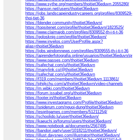
https://www.sythe.org/members/thoitiet36eduvn.2055280/
https://hanson.net/users/thoitiet36eduvn
https://jobs.landscapeindustrycareers.org/profiles/8309529-
thoi-tiet-36
https://blender.community/thoitiet36eduvn/
https://topsitenet.com/profile/thoitiet36eduvn/1823525/
https://www.claimajob.com/profiles/8309552-th-i-ti-t-36
https://golosknig.com/profile/thoitiet36eduvn/
https://www.invelos.com/UserProfile.aspx?
alias=thoitiet36eduvn
https://jobs.windomnews.com/profiles/8309555-th-i-ti-t-36
https://aprenderfotografia.online/usuarios/thoitiet36eduvn/profile
https://www.passes.com/thoitiet36eduvn
https://safechat.com/u/thoitiet36eduvn
https://manylink.co/@thoitiet36eduvn
https://safechat.com/u/thoitiet36eduvn
https://f319.com/members/thoitiet36eduvn.1113861/
https://phijkchu.com/a/thoitiet36eduvn/video-channels
https://m.wibki.com/thoitiet36eduvn
https://forum.issabel.org/u/thoitiet36eduvn
https://tooter.in/thoitiet36eduvn
https://www.investagrams.com/Profile/thoitiet36eduvn
https://spiderum.com/nguoi-dung/thoitiet36eduvn
https://espritgames.com/members/51211254/
https://schoolido.lu/user/thoitiet36eduvn/
https://kaeuchi.jp/forums/users/thoitiet36eduvn/
https://www.notebook.ai/documents/2567495
https://bandori.party/user/1018211/thoitiet36eduvn/
https://illust.daysneo.com/illustrator/thoitiet36eduvn/
https://doselect.com/@3e1b887dc3dca0056f23414c5