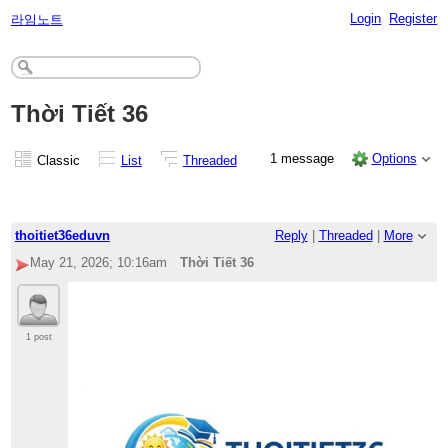
Login
Register
라임노트
Thời Tiết 36
1 message
Options
Classic
List
Threaded
thoitiet36eduvn
Reply
|
Threaded
|
More
May 21, 2026; 10:16am
Thời Tiết 36
1 post