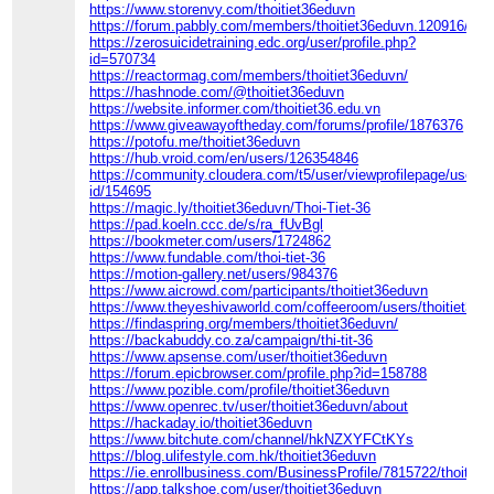
https://www.storenvy.com/thoitiet36eduvn
https://forum.pabbly.com/members/thoitiet36eduvn.120916/#ab
https://zerosuicidetraining.edc.org/user/profile.php?
id=570734
https://reactormag.com/members/thoitiet36eduvn/
https://hashnode.com/@thoitiet36eduvn
https://website.informer.com/thoitiet36.edu.vn
https://www.giveawayoftheday.com/forums/profile/1876376
https://potofu.me/thoitiet36eduvn
https://hub.vroid.com/en/users/126354846
https://community.cloudera.com/t5/user/viewprofilepage/user-
id/154695
https://magic.ly/thoitiet36eduvn/Thoi-Tiet-36
https://pad.koeln.ccc.de/s/ra_fUvBgl
https://bookmeter.com/users/1724862
https://www.fundable.com/thoi-tiet-36
https://motion-gallery.net/users/984376
https://www.aicrowd.com/participants/thoitiet36eduvn
https://www.theyeshivaworld.com/coffeeroom/users/thoitiet36e
https://findaspring.org/members/thoitiet36eduvn/
https://backabuddy.co.za/campaign/thi-tit-36
https://www.apsense.com/user/thoitiet36eduvn
https://forum.epicbrowser.com/profile.php?id=158788
https://www.pozible.com/profile/thoitiet36eduvn
https://www.openrec.tv/user/thoitiet36eduvn/about
https://hackaday.io/thoitiet36eduvn
https://www.bitchute.com/channel/hkNZXYFCtKYs
https://blog.ulifestyle.com.hk/thoitiet36eduvn
https://ie.enrollbusiness.com/BusinessProfile/7815722/thoitiet
https://app.talkshoe.com/user/thoitiet36eduvn