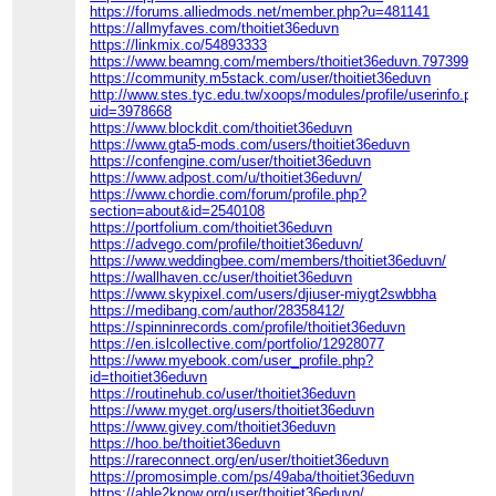
https://forums.alliedmods.net/member.php?u=481141
https://allmyfaves.com/thoitiet36eduvn
https://linkmix.co/54893333
https://www.beamng.com/members/thoitiet36eduvn.797399/
https://community.m5stack.com/user/thoitiet36eduvn
http://www.stes.tyc.edu.tw/xoops/modules/profile/userinfo.php?
uid=3978668
https://www.blockdit.com/thoitiet36eduvn
https://www.gta5-mods.com/users/thoitiet36eduvn
https://confengine.com/user/thoitiet36eduvn
https://www.adpost.com/u/thoitiet36eduvn/
https://www.chordie.com/forum/profile.php?
section=about&id=2540108
https://portfolium.com/thoitiet36eduvn
https://advego.com/profile/thoitiet36eduvn/
https://www.weddingbee.com/members/thoitiet36eduvn/
https://wallhaven.cc/user/thoitiet36eduvn
https://www.skypixel.com/users/djiuser-miygt2swbbha
https://medibang.com/author/28358412/
https://spinninrecords.com/profile/thoitiet36eduvn
https://en.islcollective.com/portfolio/12928077
https://www.myebook.com/user_profile.php?
id=thoitiet36eduvn
https://routinehub.co/user/thoitiet36eduvn
https://www.myget.org/users/thoitiet36eduvn
https://www.givey.com/thoitiet36eduvn
https://hoo.be/thoitiet36eduvn
https://rareconnect.org/en/user/thoitiet36eduvn
https://promosimple.com/ps/49aba/thoitiet36eduvn
https://able2know.org/user/thoitiet36eduvn/