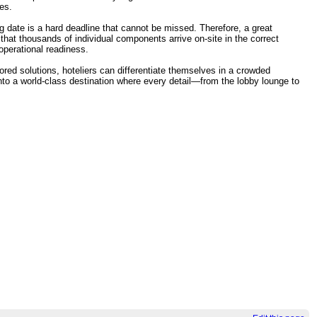
ues.
ng date is a hard deadline that cannot be missed. Therefore, a great
hat thousands of individual components arrive on-site in the correct
operational readiness.
lored solutions, hoteliers can differentiate themselves in a crowded
into a world-class destination where every detail—from the lobby lounge to