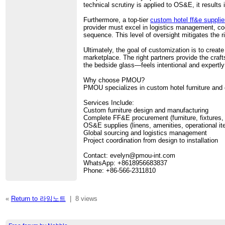
technical scrutiny is applied to OS&E, it results
Furthermore, a top-tier
custom hotel ff&e supplie
provider must excel in logistics management, coo
sequence. This level of oversight mitigates the 
Ultimately, the goal of customization is to creat
marketplace. The right partners provide the craf
the bedside glass—feels intentional and expertly
Why choose PMOU?
PMOU specializes in custom hotel furniture and 
Services Include:
Custom furniture design and manufacturing
Complete FF&E procurement (furniture, fixtures,
OS&E supplies (linens, amenities, operational i
Global sourcing and logistics management
Project coordination from design to installation
Contact: evelyn@pmou-int.com
WhatsApp: +8618956683837
Phone: +86-566-2311810
«
Return to 라임노트
|
8 views