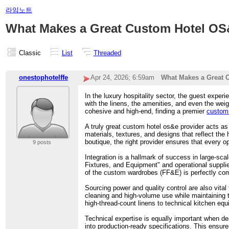
라임노트
What Makes a Great Custom Hotel OS
Classic
List
Threaded
onestophotelffe
Apr 24, 2026; 6:59am
What Makes a Great 
In the luxury hospitality sector, the guest experi
with the linens, the amenities, and even the wei
cohesive and high-end, finding a premier
custom 
A truly great custom hotel os&e provider acts as
materials, textures, and designs that reflect the
boutique, the right provider ensures that every op
9 posts
Integration is a hallmark of success in large-sca
Fixtures, and Equipment" and operational suppli
of the custom wardrobes (FF&E) is perfectly co
Sourcing power and quality control are also vital t
cleaning and high-volume use while maintaining 
high-thread-count linens to technical kitchen eq
Technical expertise is equally important when dea
into production-ready specifications. This ensure