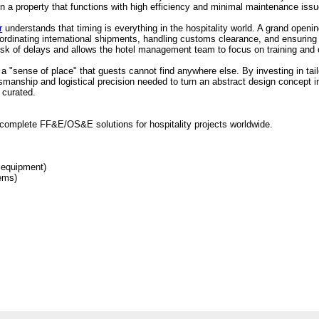
 in a property that functions with high efficiency and minimal maintenance iss
r
understands that timing is everything in the hospitality world. A grand openi
rdinating international shipments, handling customs clearance, and ensuring t
risk of delays and allows the hotel management team to focus on training and 
e a "sense of place" that guests cannot find anywhere else. By investing in tai
tsmanship and logistical precision needed to turn an abstract design concept 
 curated.
complete FF&E/OS&E solutions for hospitality projects worldwide.
 equipment)
tems)