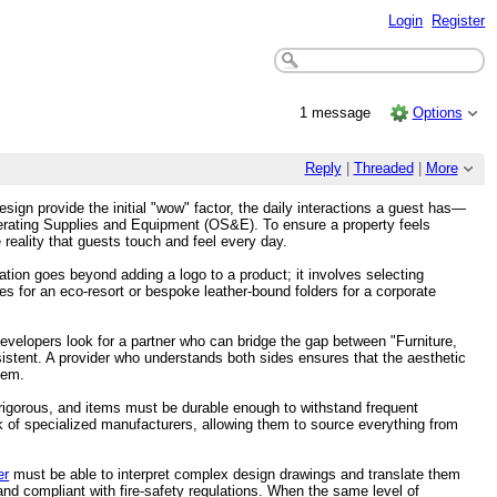
Login
Register
1 message
Options
Reply
|
Threaded
|
More
esign provide the initial "wow" factor, the daily interactions a guest has—
 Operating Supplies and Equipment (OS&E). To ensure a property feels
le reality that guests touch and feel every day.
tion goes beyond adding a logo to a product; it involves selecting
es for an eco-resort or bespoke leather-bound folders for a corporate
developers look for a partner who can bridge the gap between "Furniture,
stent. A provider who understands both sides ensures that the aesthetic
hem.
 rigorous, and items must be durable enough to withstand frequent
 of specialized manufacturers, allowing them to source everything from
er
must be able to interpret complex design drawings and translate them
 and compliant with fire-safety regulations. When the same level of