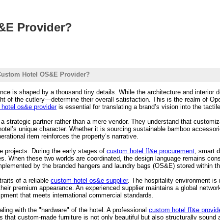
&E Provider?
Custom Hotel OS&E Provider?
ence is shaped by a thousand tiny details. While the architecture and interior d
ght of the cutlery—determine their overall satisfaction. This is the realm of
hotel os&e provider
is essential for translating a brand’s vision into the tacti
 a strategic partner rather than a mere vendor. They understand that customiza
 hotel’s unique character. Whether it is sourcing sustainable bamboo accessori
erational item reinforces the property’s narrative.
le projects. During the early stages of
custom hotel ff&e procurement
, smart 
es. When these two worlds are coordinated, the design language remains consi
mplemented by the branded hangers and laundry bags (OS&E) stored within t
raits of a reliable
custom hotel os&e supplier
. The hospitality environment is
their premium appearance. An experienced supplier maintains a global network
uipment that meets international commercial standards.
ling with the "hardware" of the hotel. A professional
custom hotel ff&e provid
s that custom-made furniture is not only beautiful but also structurally sound