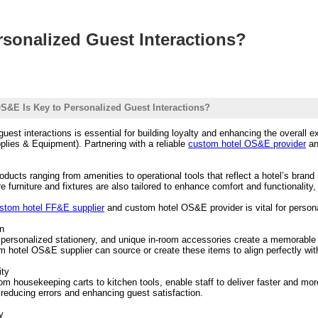
sonalized Guest Interactions?
&E Is Key to Personalized Guest Interactions?
 guest interactions is essential for building loyalty and enhancing the overall
plies & Equipment). Partnering with a reliable
custom hotel OS&E provider
a
ducts ranging from amenities to operational tools that reflect a hotel’s brand
urniture and fixtures are also tailored to enhance comfort and functionality,
stom hotel FF&E supplier
and custom hotel OS&E provider is vital for persona
on
ersonalized stationery, and unique in-room accessories create a memorable i
om hotel OS&E supplier can source or create these items to align perfectly wit
ity
rom housekeeping carts to kitchen tools, enable staff to deliver faster and mo
 reducing errors and enhancing guest satisfaction.
y