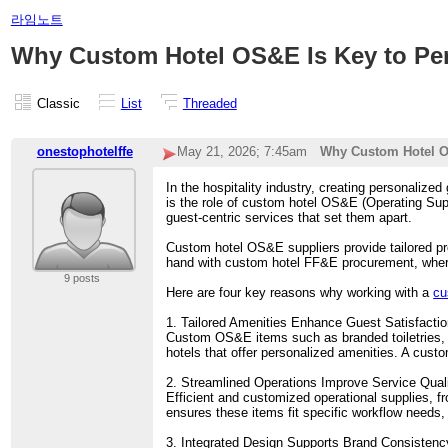
라임노트
Why Custom Hotel OS&E Is Key to Per
Classic
List
Threaded
onestophotelffe
May 21, 2026; 7:45am
Why Custom Hotel OS
In the hospitality industry, creating personalized
is the role of custom hotel OS&E (Operating Sup
guest-centric services that set them apart.
Custom hotel OS&E suppliers provide tailored pro
hand with custom hotel FF&E procurement, where f
9 posts
Here are four key reasons why working with a
cu
1. Tailored Amenities Enhance Guest Satisfacti
Custom OS&E items such as branded toiletries, p
hotels that offer personalized amenities. A cust
2. Streamlined Operations Improve Service Qual
Efficient and customized operational supplies, f
ensures these items fit specific workflow needs,
3. Integrated Design Supports Brand Consistenc