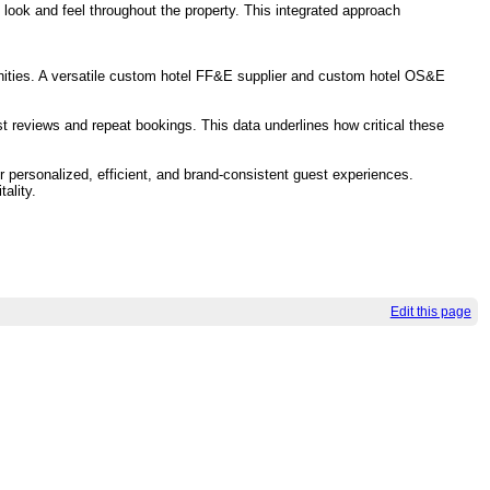
ook and feel throughout the property. This integrated approach
enities. A versatile custom hotel FF&E supplier and custom hotel OS&E
 reviews and repeat bookings. This data underlines how critical these
r personalized, efficient, and brand-consistent guest experiences.
ality.
Edit this page