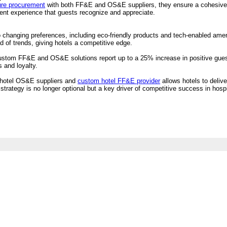
ture procurement
with both FF&E and OS&E suppliers, they ensure a cohesive l
tent experience that guests recognize and appreciate.
s
to changing preferences, including eco-friendly products and tech-enabled am
ad of trends, giving hotels a competitive edge.
ustom FF&E and OS&E solutions report up to a 25% increase in positive guest
s and loyalty.
m hotel OS&E suppliers and
custom hotel FF&E provider
allows hotels to delive
rategy is no longer optional but a key driver of competitive success in hospit