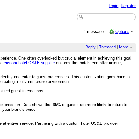
Login
Register
1 message
Options
Reply
|
Threaded
|
More
 experience. One often overlooked but crucial element in achieving this goal
nd
custom hotel OS&E supplier
ensures that hotels can offer unique,
 identity and cater to guest preferences. This customization goes hand in
 creating a fully immersive environment.
lized guest interactions:
mpression. Data shows that 65% of guests are more likely to return to
h your brand’s voice.
re attentive service. Partnering with a custom hotel OS&E provider