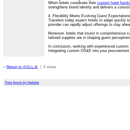
When hotels coordinate their
custom hotel furni
strengthens brand identity and delivers a consis
4. Flexibility Meets Evolving Guest Expectation
Travelers today expect hotels to adapt quickly 
provider can rapidly adjust offerings to stay ahe
Moreover, hotels that invest in comprehensive c
tailored supplies are in shaping guest perception
In conclusion, working with experienced custo
Integrating custom OS&E into your procurement st
«
Return to 라임노트
|
6 views
Free forum by Nabble