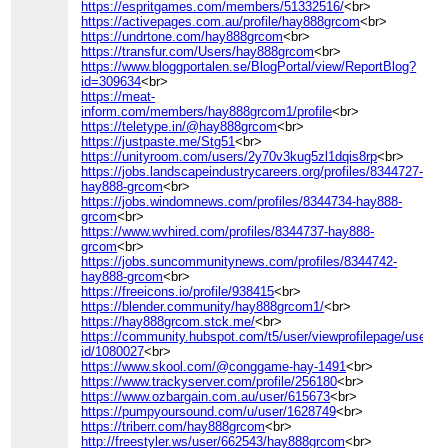
https://espritgames.com/members/51332516/
<br>
https://activepages.com.au/profile/hay888grcom
<br>
https://undrtone.com/hay888grcom
<br>
https://transfur.com/Users/hay888grcom
<br>
https://www.bloggportalen.se/BlogPortal/view/ReportBlog?
id=309634
<br>
https://meat-
inform.com/members/hay888grcom1/profile
<br>
https://teletype.in/@hay888grcom
<br>
https://justpaste.me/Stg51
<br>
https://unityroom.com/users/2y70v3kug5zl1dqis8rp
<br>
https://jobs.landscapeindustrycareers.org/profiles/8344727-
hay888-grcom
<br>
https://jobs.windomnews.com/profiles/8344734-hay888-
grcom
<br>
https://www.wvhired.com/profiles/8344737-hay888-
grcom
<br>
https://jobs.suncommunitynews.com/profiles/8344742-
hay888-grcom
<br>
https://freeicons.io/profile/938415
<br>
https://blender.community/hay888grcom1/
<br>
https://hay888grcom.stck.me/
<br>
https://community.hubspot.com/t5/user/viewprofilepage/user-
id/1080027
<br>
https://www.skool.com/@conggame-hay-1491
<br>
https://www.trackyserver.com/profile/256180
<br>
https://www.ozbargain.com.au/user/615673
<br>
https://pumpyoursound.com/u/user/1628749
<br>
https://triberr.com/hay888grcom
<br>
http://freestyler.ws/user/662543/hay888grcom
<br>