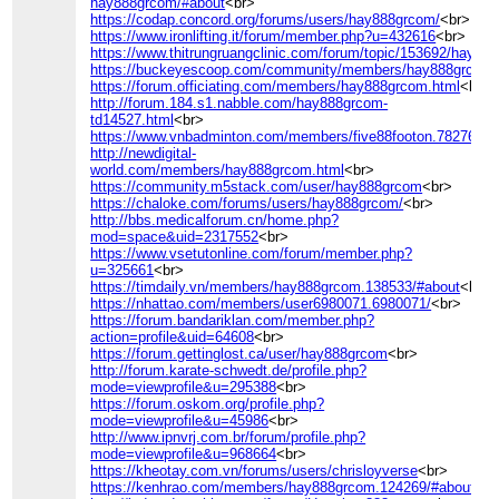
hay888grcom/#about
<br>
https://codap.concord.org/forums/users/hay888grcom/
<br>
https://www.ironlifting.it/forum/member.php?u=432616
<br>
https://www.thitrungruangclinic.com/forum/topic/153692/hay88
https://buckeyescoop.com/community/members/hay888grcom.
https://forum.officiating.com/members/hay888grcom.html
<br>
http://forum.184.s1.nabble.com/hay888grcom-
td14527.html
<br>
https://www.vnbadminton.com/members/five88footon.78276/
<b
http://newdigital-
world.com/members/hay888grcom.html
<br>
https://community.m5stack.com/user/hay888grcom
<br>
https://chaloke.com/forums/users/hay888grcom/
<br>
http://bbs.medicalforum.cn/home.php?
mod=space&uid=2317552
<br>
https://www.vsetutonline.com/forum/member.php?
u=325661
<br>
https://timdaily.vn/members/hay888grcom.138533/#about
<br>
https://nhattao.com/members/user6980071.6980071/
<br>
https://forum.bandariklan.com/member.php?
action=profile&uid=64608
<br>
https://forum.gettinglost.ca/user/hay888grcom
<br>
http://forum.karate-schwedt.de/profile.php?
mode=viewprofile&u=295388
<br>
https://forum.oskom.org/profile.php?
mode=viewprofile&u=45986
<br>
http://www.ipnvrj.com.br/forum/profile.php?
mode=viewprofile&u=968664
<br>
https://kheotay.com.vn/forums/users/chrisloyverse
<br>
https://kenhrao.com/members/hay888grcom.124269/#about
<br