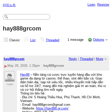
Login
Register
라임노트
hay888grcom
1 message
Options
Classic
List
Threaded
hay888grcom
Reply
|
Threaded
|
More
May 29, 2026; 1:35pm
hay888grcom
Hay88
– Nền tảng cá cược trực tuyến hàng đầu với kho
game đa dạng từ casino, thể thao, slot đến bắn cá. Giao
diện hiện đại, nạp rút siêu tốc, nhiều khuyến mãi hấp dẫn
1 post
và hỗ trợ 24/7, mang đến trải nghiệm giải trí an toàn, thú vị
và cơ hội thắng lớn mỗi ngày.
Thông tin liên hệ:
- Địa chỉ: 5 Hoàng Thiều Hoa, Phú Thạnh, Hồ Chí Minh,
Vietnam
- Email: hay888grcom@gmail.com
- Website:
https://hay888.gr.com/