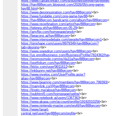
https://www.callupcontact.com/b/businessprofile/hay888grcom
https://hay888grcom.blogspot.com/2026/05/cong-game-
hay88.html
<br>
https://www.designspiration.com/hay888grcom/
<br>
https://www.fundable.com/cong-game-hay88
<br>
https://hay888grcom.bandcamp.com/album/hay888grcom
<br>
https://www.reverbnation.com/artist/hay888grcom
<br>
https://telegra.ph/hay888grcom-05-29
<br>
https://anyflip.com/homepage/qnxkr
<br>
https://beacons.ai/hay888grcom
<br>
https://www.intensedebate.com/people/hay888grcom1
<br>
https://pinshape.com/users/8979349-hay888grcom?
tab=designs
<br>
https://www.speedrun.com/users/hay888grcom
<br>
https://us.enrollbusiness.com/BusinessProfile/7824362/hay88
https://promosimple.com/ps/4a11a/hay888grcom
<br>
https://portfolium.com/hay888grcom
<br>
https://kktix.com/user/9011612
<br>
https://inkbunny.net/hay888grcom
<br>
https://www.invelos.com/UserProfile.aspx?
alias=hay888grcom
<br>
https://www.beamng.com/members/hay888grcom.799393/
<br>
https://manylink.co/@hay888grcom
<br>
https://linqto.me/about/hay888grcom
<br>
https://pubhtml5.com/homepage/oqthp/
<br>
https://www.notebook.ai/users/1367363
<br>
https://www.akaqa.com/account/profile/19192010256
<br>
https://www.nintendo-master.com/profil/hay888grcom
<br>
https://www.fanart-
central.net/user/hay888grcom/profile
<br>