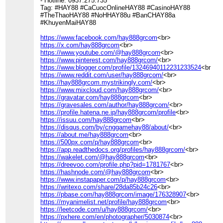
- Hotline: 0937.275.735
Tag: #HAY88 #CaCuocOnlineHAY88 #CasinoHAY88
#TheThaoHAY88 #NoHHAY88u #BanCHAY88a
#KhuyenMaiHAY88
https://www.facebook.com/hay888grcom
<br>
https://x.com/hay888grcom
<br>
https://www.youtube.com/@hay888grcom
<br>
https://www.pinterest.com/hay888grcom/
<br>
https://www.blogger.com/profile/13246940112231233524
<br>
https://www.reddit.com/user/hay888grcom/
<br>
https://hay888grcom.mystrikingly.com/
<br>
https://www.mixcloud.com/hay888grcom/
<br>
https://gravatar.com/hay888grcom
<br>
https://gravesales.com/author/hay888grcom/
<br>
https://profile.hatena.ne.jp/hay888grcom/profile
<br>
https://issuu.com/hay888grcom
<br>
https://disqus.com/by/cnggamehay88/about/
<br>
https://about.me/hay888grcom
<br>
https://500px.com/p/hay888grcom
<br>
https://app.readthedocs.org/profiles/hay888grcom/
<br>
https://wakelet.com/@hay888grcom
<br>
https://dreevoo.com/profile.php?pid=1781767
<br>
https://hashnode.com/@hay888grcom
<br>
https://www.instapaper.com/p/hay888grcom
<br>
https://writexo.com/share/28da85b24c26
<br>
https://pbase.com/hay888grcom/image/176328907
<br>
https://myanimelist.net/profile/hay888grcom
<br>
https://leetcode.com/u/hay888grcom/
<br>
https://pxhere.com/en/photographer/5030874
<br>