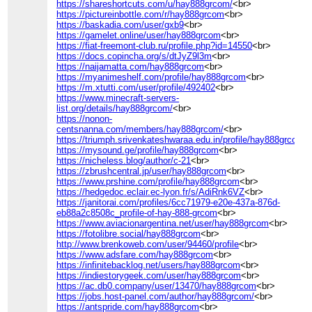
https://shareshortcuts.com/u/hay888grcom/
<br>
https://pictureinbottle.com/r/hay888grcom
<br>
https://baskadia.com/user/gxb9
<br>
https://gamelet.online/user/hay888grcom
<br>
https://fiat-freemont-club.ru/profile.php?id=14550
<br>
https://docs.copincha.org/s/dtJyZ9l3m
<br>
https://naijamatta.com/hay888grcom
<br>
https://myanimeshelf.com/profile/hay888grcom
<br>
https://m.xtutti.com/user/profile/492402
<br>
https://www.minecraft-servers-
list.org/details/hay888grcom/
<br>
https://nonon-
centsnanna.com/members/hay888grcom/
<br>
https://triumph.srivenkateshwaraa.edu.in/profile/hay888grcom
<
https://mysound.ge/profile/hay888grcom
<br>
https://nicheless.blog/author/c-21
<br>
https://zbrushcentral.jp/user/hay888grcom
<br>
https://www.prshine.com/profile/hay888grcom
<br>
https://hedgedoc.eclair.ec-lyon.fr/s/AdiRnk6VZ
<br>
https://janitorai.com/profiles/6cc71979-e20e-437a-876d-
eb88a2c8508c_profile-of-hay-888-grcom
<br>
https://www.aviacionargentina.net/user/hay888grcom
<br>
https://fotolibre.social/hay888grcom
<br>
http://www.brenkoweb.com/user/94460/profile
<br>
https://www.adsfare.com/hay888grcom
<br>
https://infinitebacklog.net/users/hay888grcom
<br>
https://indiestorygeek.com/user/hay888grcom
<br>
https://ac.db0.company/user/13470/hay888grcom
<br>
https://jobs.host-panel.com/author/hay888grcom/
<br>
https://antspride.com/hay888grcom
<br>