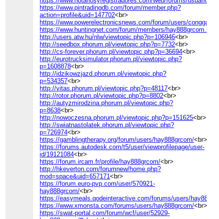
https://www.notariosyregistradores.com/web/forums/usuario/h
https://www.pintradingdb.com/forum/member.php?
action=profile&uid=147702
<br>
https://www.powerelectronicsnews.com/forum/users/conggame
https://www.huntingnet.com/forum/members/hay888grcom.html
http://users.atw.hu/nlw/viewtopic.php?p=106946
<br>
http://seedbox.phorum.pl/viewtopic.php?p=7732
<br>
http://cs-forever.phorum.pl/viewtopic.php?p=36694
<br>
http://eurotrucksimulator.phorum.pl/viewtopic.php?
p=1608878
<br>
http://idzikowzjazd.phorum.pl/viewtopic.php?
p=534357
<br>
http://vitas.phorum.pl/viewtopic.php?p=48117
<br>
http://rotor.phorum.pl/viewtopic.php?p=8802
<br>
http://autyzmirodzina.phorum.pl/viewtopic.php?
p=8638
<br>
http://nowoczesna.phorum.pl/viewtopic.php?p=151625
<br>
http://swiatnastolatek.phorum.pl/viewtopic.php?
p=726974
<br>
https://gamblingtherapy.org/forum/users/hay888grcom/
<br>
https://forums.autodesk.com/t5/user/viewprofilepage/user-
id/19121084
<br>
https://forum.ircam.fr/profile/hay888grcom/
<br>
http://hkeverton.com/forumnew/home.php?
mod=space&uid=657171
<br>
https://forum.euro-pvp.com/user/570921-
hay888grcom/
<br>
https://easymeals.qodeinteractive.com/forums/users/hay888gr
https://www.xmonsta.com/forums/users/hay888grcom/
<br>
https://swat-portal.com/forum/wcf/user/52929-