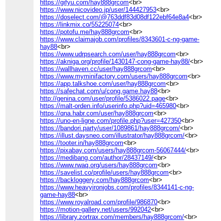
https://gifyu.com/hay888grcom
<br>
https://www.nicovideo.jp/user/144427953
<br>
https://doselect.com/@763ddf83d08df122ebf64e8a4
<br>
https://linkmix.co/55225074
<br>
https://potofu.me/hay888grcom
<br>
https://www.claimajob.com/profiles/8343601-c-ng-game-
hay88
<br>
https://www.udrpsearch.com/user/hay888grcom
<br>
https://akniga.org/profile/1430147-cong-game-hay88/
<br>
https://wallhaven.cc/user/hay888grcom
<br>
https://www.myminifactory.com/users/hay888grcom
<br>
https://app.talkshoe.com/user/hay888grcom
<br>
https://safechat.com/u/cong.game.hay88
<br>
http://genina.com/user/profile/5386022.page
<br>
https://malt-orden.info/userinfo.php?uid=465980
<br>
https://qna.habr.com/user/hay888grcom
<br>
https://uno-en-ligne.com/profile.php?user=427350
<br>
https://bandori.party/user/1089861/hay888grcom/
<br>
https://illust.daysneo.com/illustrator/hay888grcom/
<br>
https://tooter.in/hay888grcom
<br>
https://pixabay.com/users/hay888grcom-56067444/
<br>
https://medibang.com/author/28437149/
<br>
https://www.rwaq.org/users/hay888grcom
<br>
https://savelist.co/profile/users/hay888grcom
<br>
https://backloggery.com/hay888grcom
<br>
https://www.heavyironjobs.com/profiles/8344141-c-ng-
game-hay88
<br>
https://www.royalroad.com/profile/986870
<br>
https://motion-gallery.net/users/992042
<br>
https://library.zortrax.com/members/hay888grcom/
<br>