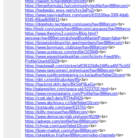
https://failiem.lv/hay888grcom/info
<br>
https://ferrariformula1.hu/community/profile/hay888grcom/
<br>
https://hedgedoc.envs.net/s/tyx3qPnZj
<br>
https://www.savvyauthors.com/users/b33100ea-330f-4da6-
9345-45bad6006f11
<br>
https://digiphoto.techbang.com/users/hay888grcom
<br>
http://linoit.com/users/hay888grcom/canvases/hay888grcom
<b
https://www.thesims3.com/myBlog.html?
persona=hay888grcom&showBlogMasterPopup=false
<br>
https://brownskinbrunchin.app/members/hay888grcom/
<br>
https://www.buymusic.club/user/hay888grcom
<br>
https://www.ucplaces.com/profile/103949
<br>
https://www.equestrianbookfair.com/Activity-Feed/My-
Profile/UserId/5029
<br>
https://pastewall.com/sticker/af036103dfe2485ca46f75cb557e
https://www.rareconnect.org/en/user/hay888grcom
<br>
https://www.sunlitcentrekenya.co.ke/author/febet10com/
<br>
https://diit.cz/profil/uduybqv85i
<br>
https://hackmd.okfn.de/s/BkSbP9LeGg
<br>
http://palangshim.com/space-uid-5223702.html
<br>
https://www.investagrams.com/Profile/hay888grcom
<br>
https://codi.ide3.de/s/RTHoR42iI
<br>
https://www.abclinuxu.cz/lide/febet10com
<br>
https://sistacafe.com/user/615761
<br>
https://killtv.me/user/hay888grcom/
<br>
https://www.democracylab.org/user/45298
<br>
https://advego.com/profile/hay888grcom/
<br>
https://chyoa.com/user/febet10com
<br>
https://brain-market.com/u/hay888grcom
<br>
https://skeptikon.fr/a/hay888grcom/video-channels
<br>