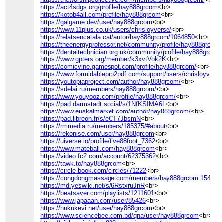
https://act4sdgs.org/profile/hay888grcom
<br>
https://kotob4all.com/profile/hay888grcom
<br>
https://galgame.dev/user/hay888grcom
<br>
https://www.11plus.co.uk/users/chrisloyverse/
<br>
https://relatsencatala.cat/autor/hay888grcom/1064850
<br>
https://theenergyprofessor.net/community/profile/hay888grcom/
https://dentaltechnician.org.uk/community/profile/hay888grcom
https://www.gpters.org/member/k3xvtVok2K
<br>
https://comicvine.gamespot.com/profile/hay888grcom/
<br>
https://www.formidablepro2pdf.com/support/users/chrisloyverse
https://youtopiaproject.com/author/hay888grcom/
<br>
https://sdelai.ru/members/hay888grcom/
<br>
https://www.youyooz.com/profile/hay888grcom/
<br>
https://pad.darmstadt.social/s/1NfKSIMA6L
<br>
https://www.euskalmarket.com/author/hay888grcom/
<br>
https://pad.libreon.fr/s/eCT7JbsmN
<br>
https://rmmedia.ru/members/185375/#about
<br>
https://rekonise.com/user/hay888grcom
<br>
https://uiverse.io/profile/five88foot_7362
<br>
https://www.mateball.com/hay888grcom
<br>
https://video.fc2.com/account/62375362
<br>
https://tawk.to/hay888grcom
<br>
https://circle-book.com/circles/71222
<br>
https://congdongmassage.com/members/hay888grcom.154657
https://md.yeswiki.net/s/6RstxruJnR
<br>
https://beatsaver.com/playlists/1211601
<br>
https://www.japaaan.com/user/85426
<br>
https://hukukevi.net/user/hay888grcom
<br>
https://www.sciencebee.com.bd/qna/user/hay888grcom
<br>