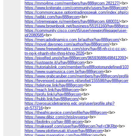
https://mmo4me.com/members/hay888grcom.282127/
<br>
https://www.kniterate.com/community/users/hay888grcom/
<br
https://commoncause.optiontradingspeak.com/index.php/commu
https://wibki.com/hay888grcom
<br>
https://xtremepape.rs/members/hay888grcom.680031/
<br>
https://www.brownbook.net/business/55151160/hay888grcom
<b
https://community.cisco.com/t5/user/viewprofilepage/user-
id/2080585
<br>
https://mercadodinamico.com.br/author/hay888grcom/
<br>
https://novel.daysneo.com/author/hay888grcom/
<br>
https://www.freewebmarks.com/story/hay88-nh-ci-c-cc-uy-
tn-ng-k-nhanh-nhn-thng-khng-2026
<br>
https://pixelfed.uno/p/hay888grcom/965936886498412093
<br>
https://justpaste.it/u/hay888grcom
<br>
https://tutorialslink.com/member/five88footonundefined/103993
https://www.suamusica.com.br/hay888grcom
<br>
https://www.grabcaruber.com/members/hay888grcom/profile/
<b
https://feyenoord.supporters.nl/profiel/155598/hay888grcom
<br
https://teletype.link/hay888grcom
<br>
https://reach.link/hay888grcom
<br>
https://profu.link/u/hay888grcom
<br>
https://hubb.link/hay888grcom/
<br>
https://zerosuicidetraining.edc.org/user/profile.php?
id=573716
<br>
https://theafricavoice.com/profile/hay888grcom
<br>
https://www.dibiz.com/chrisloyverse
<br>
https://biolinky.co/hay-888-grcom
<br>
https://makeagif.com/user/hay888grcom?ref=t3KRbt
<br>
https://www.plotterusati.it/user/hay888grcom
<br>
https://www.maanation.com/hay888grcom
<br>