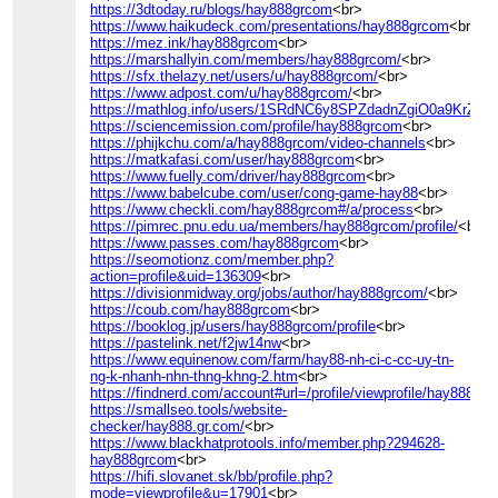
https://3dtoday.ru/blogs/hay888grcom
<br>
https://www.haikudeck.com/presentations/hay888grcom
<br>
https://mez.ink/hay888grcom
<br>
https://marshallyin.com/members/hay888grcom/
<br>
https://sfx.thelazy.net/users/u/hay888grcom/
<br>
https://www.adpost.com/u/hay888grcom/
<br>
https://mathlog.info/users/1SRdNC6y8SPZdadnZgiO0a9KrZh1
https://sciencemission.com/profile/hay888grcom
<br>
https://phijkchu.com/a/hay888grcom/video-channels
<br>
https://matkafasi.com/user/hay888grcom
<br>
https://www.fuelly.com/driver/hay888grcom
<br>
https://www.babelcube.com/user/cong-game-hay88
<br>
https://www.checkli.com/hay888grcom#/a/process
<br>
https://pimrec.pnu.edu.ua/members/hay888grcom/profile/
<br>
https://www.passes.com/hay888grcom
<br>
https://seomotionz.com/member.php?
action=profile&uid=136309
<br>
https://divisionmidway.org/jobs/author/hay888grcom/
<br>
https://coub.com/hay888grcom
<br>
https://booklog.jp/users/hay888grcom/profile
<br>
https://pastelink.net/f2jw14nw
<br>
https://www.equinenow.com/farm/hay88-nh-ci-c-cc-uy-tn-
ng-k-nhanh-nhn-thng-khng-2.htm
<br>
https://findnerd.com/account#url=/profile/viewprofile/hay888g
https://smallseo.tools/website-
checker/hay888.gr.com/
<br>
https://www.blackhatprotools.info/member.php?294628-
hay888grcom
<br>
https://hifi.slovanet.sk/bb/profile.php?
mode=viewprofile&u=17901
<br>