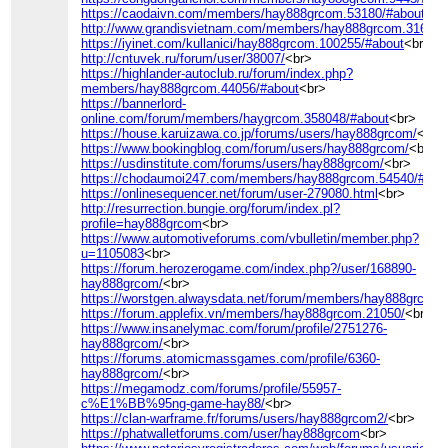
https://caodaivn.com/members/hay888grcom.53180/#about
<br
http://www.grandisvietnam.com/members/hay888grcom.31645/
https://iyinet.com/kullanici/hay888grcom.100255/#about
<br>
http://cntuvek.ru/forum/user/38007/
<br>
https://highlander-autoclub.ru/forum/index.php?
members/hay888grcom.44056/#about
<br>
https://bannerlord-
online.com/forum/members/haygrcom.358048/#about
<br>
https://house.karuizawa.co.jp/forums/users/hay888grcom/
<br>
https://www.bookingblog.com/forum/users/hay888grcom/
<br>
https://usdinstitute.com/forums/users/hay888grcom/
<br>
https://chodaumoi247.com/members/hay888grcom.54540/#abo
https://onlinesequencer.net/forum/user-279080.html
<br>
http://resurrection.bungie.org/forum/index.pl?
profile=hay888grcom
<br>
https://www.automotiveforums.com/vbulletin/member.php?
u=1105083
<br>
https://forum.herozerogame.com/index.php?/user/168890-
hay888grcom/
<br>
https://worstgen.alwaysdata.net/forum/members/hay888grcom.
https://forum.applefix.vn/members/hay888grcom.21050/
<br>
https://www.insanelymac.com/forum/profile/2751276-
hay888grcom/
<br>
https://forums.atomicmassgames.com/profile/6360-
hay888grcom/
<br>
https://megamodz.com/forums/profile/55957-
c%E1%BB%95ng-game-hay88/
<br>
https://clan-warframe.fr/forums/users/hay888grcom2/
<br>
https://phatwalletforums.com/user/hay888grcom
<br>