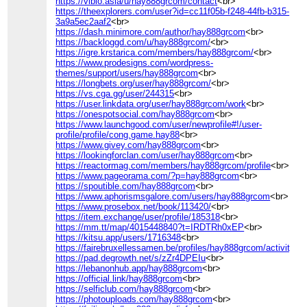
https://viblo.asia/u/hay888grcom/contact
<br>
https://theexplorers.com/user?id=cc11f05b-f248-44fb-b315-
3a9a5ec2aaf2
<br>
https://dash.minimore.com/author/hay888grcom
<br>
https://backloggd.com/u/hay888grcom/
<br>
https://igre.krstarica.com/members/hay888grcom/
<br>
https://www.prodesigns.com/wordpress-
themes/support/users/hay888grcom
<br>
https://longbets.org/user/hay888grcom/
<br>
https://vs.cga.gg/user/244315
<br>
https://user.linkdata.org/user/hay888grcom/work
<br>
https://onespotsocial.com/hay888grcom
<br>
https://www.launchgood.com/user/newprofile#!/user-
profile/profile/cong.game.hay88
<br>
https://www.givey.com/hay888grcom
<br>
https://lookingforclan.com/user/hay888grcom
<br>
https://reactormag.com/members/hay888grcom/profile
<br>
https://www.pageorama.com/?p=hay888grcom
<br>
https://spoutible.com/hay888grcom
<br>
https://www.aphorismsgalore.com/users/hay888grcom
<br>
https://www.prosebox.net/book/113420/
<br>
https://item.exchange/user/profile/185318
<br>
https://mm.tt/map/4015448840?t=IRDTRh0xEP
<br>
https://kitsu.app/users/1716348
<br>
https://fairebruxellessamen.be/profiles/hay888grcom/activity
<b
https://pad.degrowth.net/s/zZr4DPEIu
<br>
https://lebanonhub.app/hay888grcom
<br>
https://official.link/hay888grcom
<br>
https://selficlub.com/hay888grcom
<br>
https://photouploads.com/hay888grcom
<br>