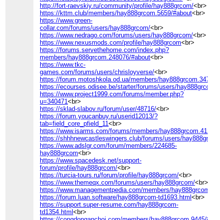
http://fort-raevskiy.ru/community/profile/hay888grcom/
<br>
https://kttm.club/members/hay888grcom.5659/#about
<br>
https://www.green-
collar.com/forums/users/hay888grcom/
<br>
https://www.nedrago.com/forums/users/hay888grcom/
<br>
https://www.nexusmods.com/profile/hay888grcom
<br>
https://forums.servethehome.com/index.php?
members/hay888grcom.248076/#about
<br>
https://www.tkc-
games.com/forums/users/chrisloyverse/
<br>
https://forum.motoshkola.od.ua/members/hay888grcom.34768/
https://ecourses.odisee.be/starter/forums/users/hay888grcom/
https://www.project1999.com/forums/member.php?
u=340471
<br>
https://sklad-slabov.ru/forum/user/48716/
<br>
https://forum.youcanbuy.ru/userid12013/?
tab=field_core_pfield_11
<br>
https://www.isarms.com/forums/members/hay888grcom.412752
https://shhhnewcastleswingers.club/forums/users/hay888grcom
https://www.adslgr.com/forum/members/224685-
hay888grcom
<br>
https://www.spacedesk.net/support-
forum/profile/hay888grcom/
<br>
https://turcia-tours.ru/forum/profile/hay888grcom/
<br>
https://www.themeqx.com/forums/users/hay888grcom/
<br>
https://www.managementpedia.com/members/hay888grcom.11
https://forum.luan.software/hay888grcom-td1693.html
<br>
https://support.super-resume.com/hay888grcom-
td1354.html
<br>
https://congdonganchoi.com/members/hay888grcom.9445/#abo