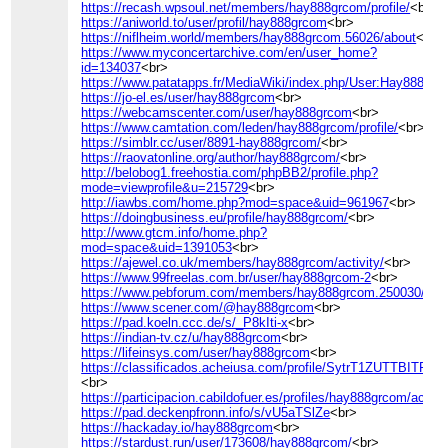
https://recash.wpsoul.net/members/hay888grcom/profile/
<br>
https://aniworld.to/user/profil/hay888grcom
<br>
https://niflheim.world/members/hay888grcom.56026/about
<br>
https://www.myconcertarchive.com/en/user_home?
id=134037
<br>
https://www.patatapps.fr/MediaWiki/index.php/User:Hay888grc
https://jo-el.es/user/hay888grcom
<br>
https://webcamscenter.com/user/hay888grcom
<br>
https://www.camtation.com/leden/hay888grcom/profile/
<br>
https://simblr.cc/user/8891-hay888grcom/
<br>
https://raovatonline.org/author/hay888grcom/
<br>
http://belobog1.freehostia.com/phpBB2/profile.php?
mode=viewprofile&u=215729
<br>
http://iawbs.com/home.php?mod=space&uid=961967
<br>
https://doingbusiness.eu/profile/hay888grcom/
<br>
http://www.gtcm.info/home.php?
mod=space&uid=1391053
<br>
https://ajewel.co.uk/members/hay888grcom/activity/
<br>
https://www.99freelas.com.br/user/hay888grcom-2
<br>
https://www.pebforum.com/members/hay888grcom.250030/
<br
https://www.scener.com/@hay888grcom
<br>
https://pad.koeln.ccc.de/s/_P8kIti-x
<br>
https://indian-tv.cz/u/hay888grcom
<br>
https://lifeinsys.com/user/hay888grcom
<br>
https://classificados.acheiusa.com/profile/SytrT1ZUT
<br>
https://participacion.cabildofuer.es/profiles/hay888grcom/activit
https://pad.deckenpfronn.info/s/vU5aTSlZe
<br>
https://hackaday.io/hay888grcom
<br>
https://stardust.run/user/173608/hay888grcom/
<br>