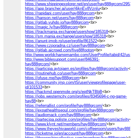
https://www.shippingexplorer.net/en/user/hay888grcom/295325
https://app.brancher.ai/user/4jknEv8VznIu
<br>
https://rapidapi.com/user/hay888grcom
<br>
https://hanson.net/users/hay888grcom
<br>
https://gitlab.vuhdo.io/hay888grcom
<br>
https://magic.ly/hay888grcom
<br>
https://trackmania.exchange/usershow/185318
<br>
https://sm.mania.exchange/usershow/185318
<br>
https://anunt-imob.ro/user/profile/861522
<br>
https://www.czporadna.cz/user/hay888grcom
<br>
https://gitlab.aicrowd.com/five88footon
<br>
http://www.worldchampmambo.com/UserProfile/tabid/42/userId
http://www.biblesupport.com/user/846391-
hay888grcom/
<br>
https://participa.aytojaen.es/profiles/hay888grcom/activity
<br>
https://routinehub.co/user/hay888grcom
<br>
https://ofuse.me/hay888grcom
<br>
https://community.jmp.com/t5/user/viewprofilepage/user-
id/101533
<br>
https://hackmd.openmole.org/s/eptNkTBbB
<br>
https://jobs.westerncity.com/profiles/8345694-c-ng-game-
hay88
<br>
https://referrallist.com/profile/hay888grcom/
<br>
https://expathealthseoul.com/profile/hay888grcom
<br>
https://audiomack.com/hay888grcom
<br>
https://partecipa.poliste.com/profiles/hay888grcom/activity
<br>
https://www.klynt.net/members/hay888grcom/
<br>
https://www.theyeshivaworld.com/coffeeroom/users/hay888gr
https://ticketme.io/en/account/hay888grcom
<br>
https://theworshipcollective.com/members/hay888grcom/
<br>