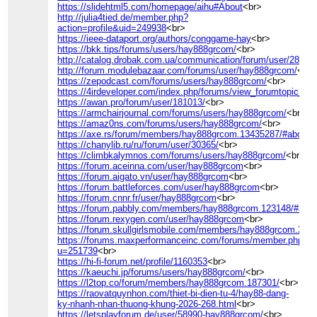
https://slidehtml5.com/homepage/aihu#About
<br>
http://julia4tied.de/member.php?
action=profile&uid=249938
<br>
https://ieee-dataport.org/authors/conggame-hay
<br>
https://bkk.tips/forums/users/hay888grcom/
<br>
http://catalog.drobak.com.ua/communication/forum/user/28526
http://forum.modulebazaar.com/forums/user/hay888grcom/
<br>
https://zepodcast.com/forums/users/hay888grcom/
<br>
https://4irdeveloper.com/index.php/forums/view_forumtopic_det
https://awan.pro/forum/user/181013/
<br>
https://armchairjournal.com/forums/users/hay888grcom/
<br>
https://amaz0ns.com/forums/users/hay888grcom/
<br>
https://axe.rs/forum/members/hay888grcom.13435287/#about
<
https://chanylib.ru/ru/forum/user/30365/
<br>
https://climbkalymnos.com/forums/users/hay888grcom/
<br>
https://forum.aceinna.com/user/hay888grcom
<br>
https://forum.aigato.vn/user/hay888grcom
<br>
https://forum.battleforces.com/user/hay888grcom
<br>
https://forum.cnnr.fr/user/hay888grcom
<br>
https://forum.pabbly.com/members/hay888grcom.123148/#abou
https://forum.rexygen.com/user/hay888grcom
<br>
https://forum.skullgirlsmobile.com/members/hay888grcom.229
https://forums.maxperformanceinc.com/forums/member.php?
u=251739
<br>
https://hi-fi-forum.net/profile/1160353
<br>
https://kaeuchi.jp/forums/users/hay888grcom/
<br>
https://l2top.co/forum/members/hay888grcom.187301/
<br>
https://raovatquynhon.com/thiet-bi-dien-tu-4/hay88-dang-
ky-nhanh-nhan-thuong-khung-2026-268.html
<br>
https://letsplayforum.de/user/58990-hay888grcom/
<br>