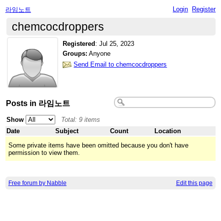
Login
Register
라임노트
chemcocdroppers
Registered
:
Jul 25, 2023
Groups:
Anyone
Send Email to chemcocdroppers
Posts in 라임노트
Show
Total: 9 items
Date
Subject
Count
Location
Some private items have been omitted because you don't have
permission to view them.
Free forum by Nabble
Edit this page