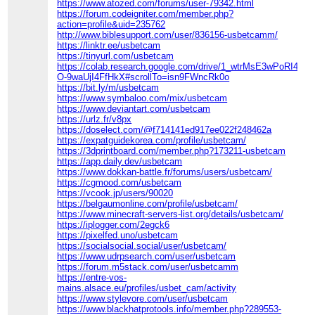
https://www.atozed.com/forums/user-79342.html
https://forum.codeigniter.com/member.php?
action=profile&uid=235762
http://www.biblesupport.com/user/836156-usbetcamm/
https://linktr.ee/usbetcam
https://tinyurl.com/usbetcam
https://colab.research.google.com/drive/1_wtrMsE3wPoRI4z8O
O-9waUjI4FfHkX#scrollTo=isn9FWncRk0o
https://bit.ly/m/usbetcam
https://www.symbaloo.com/mix/usbetcam
https://www.deviantart.com/usbetcam
https://urlz.fr/v8px
https://doselect.com/@f714141ed917ee022f248462a
https://expatguidekorea.com/profile/usbetcam/
https://3dprintboard.com/member.php?173211-usbetcam
https://app.daily.dev/usbetcam
https://www.dokkan-battle.fr/forums/users/usbetcam/
https://cgmood.com/usbetcam
https://vcook.jp/users/90020
https://belgaumonline.com/profile/usbetcam/
https://www.minecraft-servers-list.org/details/usbetcam/
https://iplogger.com/2egck6
https://pixelfed.uno/usbetcam
https://socialsocial.social/user/usbetcam/
https://www.udrpsearch.com/user/usbetcam
https://forum.m5stack.com/user/usbetcamm
https://entre-vos-
mains.alsace.eu/profiles/usbet_cam/activity
https://www.stylevore.com/user/usbetcam
https://www.blackhatprotools.info/member.php?289553-