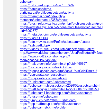
usbetcam
https://md.coredump.ch/s/ro-3SE3WW
https://barcelonadema-
participa.cat/profiles/usbetcam/activity
https://memmai.com/index.php?
members/usbetcam.42387/#about
https://prosinrefgi.wixsite.com/pmbpf/profile/usbetcam/profile
http://www.stes.tyc.edu.tw/xoops/modules/profile/userinfo.php?
uid=3962377
https://meta.decidim.org/profiles/usbetcam/activity
https://v.gd/r0ODB3
https://cdn.muvizu.com/Profile/usbetcamm/Latest
https://zzb.bz/fLd5pA
https://videos.muvizu.com/Profile/usbetcamm/Latest
http://www.worldchampmambo.com/UserProfile/tabid/42/userId
https://www.vid419.com/home.php?
mod=space&uid=3488302
https://malt-orden.info/userinfo.php?uid=460897
https://doc.anagora.org/s/a2AdGIhsv
https://groups.google.com/g/tg88gold1/c/sCcleiRmzzU
https://vi.gravatar.com/usbetcam
https://hu.gravatar.com/usbetcam
https://ru.pinterest.com/usbetcamm/
https://usbetcamm.blogspot.com/2026/05/usbetcam.html
https://draft.blogger.com/profile/06275356040158304250
https://usbetcam1.bandcamp.com/album/usbetcam
https://ofuse.me/usbetcam
https://jump.5ch.net/?https://usbet.cam/
https://app.staffmeup.com/profile/usbetcam
https://usbetcam.stck.me/profile