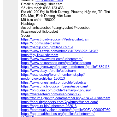
Website:
https://usbet.cam/
Email: support@usbet.cam
Số điện thoại: 0968 123 456
Địa chỉ: 200 Đại lộ Bình Dương, Phường Hiệp An, TP. Thủ
Dầu Một, Bình Dương, Việt Nam
Mã bưu chính: 750000
Hashtags:
#usbet #nhcaiusbet #dangkyusbet #keousbet
#casinousbet #slotusbet
Social:
https://www.tripadvisor.com/Profile/usbetcam
https://x.com/usbetcamm
https://pantip.com/profile/9339719
https://www.zazzle.com/mbr/238167288292161987
https://joy.link/usbetcam
https://www.awwwards.com/usbetcamm/
https://www.nexusmods.com/profile/usbetcam
https://www.giveawayoftheday.com/forums/profile/1839118
https://www.dday.it/profilo/usbetcam
https://reactos.org/forum/memberlist.php?
mode=viewprofile&u=196013
https://www.longisland.com/profile/usbetcam
https://www.chichi-pui.com/users/usbetcam/
https://bn.quora.com/profile/Temaypl-Kohusuv
https://thefeedfeed.com/asian-pear7172
https://forums.giantitp.com/member.php?374590-usbetcam
https://securityheaders.com/?q=https://usbet.cam/
https://apptuts.bio/usbetcam-262618
https://community.claris.com/en/s/profile/005Vy00000T960f
https://app.readthedocs.org/profiles/usbetcamm/