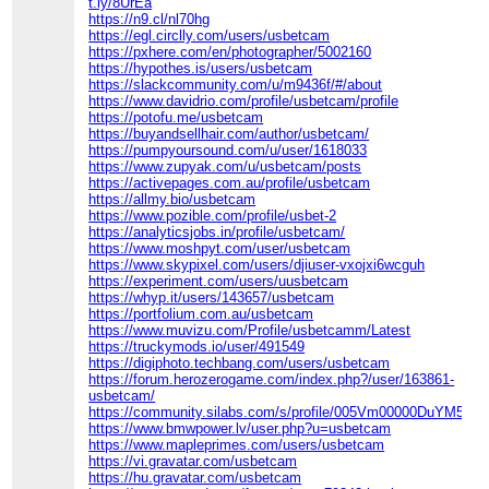
t.ly/8UrEa
https://n9.cl/nl70hg
https://egl.circlly.com/users/usbetcam
https://pxhere.com/en/photographer/5002160
https://hypothes.is/users/usbetcam
https://slackcommunity.com/u/m9436f/#/about
https://www.davidrio.com/profile/usbetcam/profile
https://potofu.me/usbetcam
https://buyandsellhair.com/author/usbetcam/
https://pumpyoursound.com/u/user/1618033
https://www.zupyak.com/u/usbetcam/posts
https://activepages.com.au/profile/usbetcam
https://allmy.bio/usbetcam
https://www.pozible.com/profile/usbet-2
https://analyticsjobs.in/profile/usbetcam/
https://www.moshpyt.com/user/usbetcam
https://www.skypixel.com/users/djiuser-vxojxi6wcguh
https://experiment.com/users/uusbetcam
https://whyp.it/users/143657/usbetcam
https://portfolium.com.au/usbetcam
https://www.muvizu.com/Profile/usbetcamm/Latest
https://truckymods.io/user/491549
https://digiphoto.techbang.com/users/usbetcam
https://forum.herozerogame.com/index.php?/user/163861-
usbetcam/
https://community.silabs.com/s/profile/005Vm00000DuYM5
https://www.bmwpower.lv/user.php?u=usbetcam
https://www.mapleprimes.com/users/usbetcam
https://vi.gravatar.com/usbetcam
https://hu.gravatar.com/usbetcam