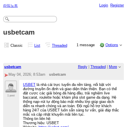
Login
Register
라임노트
usbetcam
1 message
Options
Classic
List
Threaded
usbetcam
Reply
|
Threaded
|
More
May 04, 2026; 8:53am
usbetcam
USBET
là nhà cái trực tuyến đa nền tảng, nổi bật với
đường truyền ổn định và giao diện thân thiện. Bạn có thể
đặt cược các giải bóng đá hàng đầu, trải nghiệm live
1 post
baccarat, roulette hoặc khám phá slot game đa dạng. Hệ
thống nạp–rút tự động bảo mật nhiều lớp giúp giao dịch
diễn ra nhanh chóng và an toàn. Đội ngũ hỗ trợ khách
hàng 24/7 của USBET luôn sẵn sàng tư vấn, giải đáp thắc
mắc và cập nhật khuyến mãi liên tục.
Thông tin liên hệ:
Thương hiệu: USBET