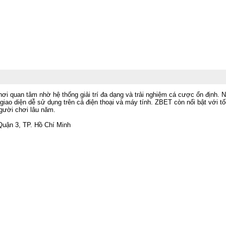
ơi quan tâm nhờ hệ thống giải trí đa dạng và trải nghiệm cá cược ổn định. 
 giao diện dễ sử dụng trên cả điện thoại và máy tính. ZBET còn nổi bật với tố
người chơi lâu năm.
Quận 3, TP. Hồ Chí Minh