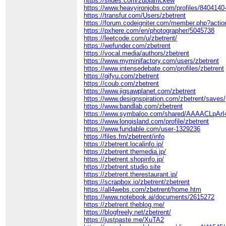
https://slides.com/zubiamckew
https://www.heavyironjobs.com/profiles/8404140
https://transfur.com/Users/zbetrent
https://forum.codeigniter.com/member.php?acti
https://pxhere.com/en/photographer/5045738
https://leetcode.com/u/zbetrent/
https://wefunder.com/zbetrent
https://vocal.media/authors/zbetrent
https://www.myminifactory.com/users/zbetrent
https://www.intensedebate.com/profiles/zbetrent
https://gifyu.com/zbetrent
https://coub.com/zbetrent
https://www.jigsawplanet.com/zbetrent
https://www.designspiration.com/zbetrent/saves/
https://www.bandlab.com/zbetrent
https://www.symbaloo.com/shared/AAAACLpAr
https://www.longisland.com/profile/zbetrent
https://www.fundable.com/user-1329236
https://files.fm/zbetrent/info
https://zbetrent.localinfo.jp/
https://zbetrent.themedia.jp/
https://zbetrent.shopinfo.jp/
https://zbetrent.studio.site
https://zbetrent.therestaurant.jp/
https://scrapbox.io/zbetrent/zbetrent
https://all4webs.com/zbetrent/home.htm
https://www.notebook.ai/documents/2615272
https://zbetrent.theblog.me/
https://blogfreely.net/zbetrent/
https://justpaste.me/XuTA2