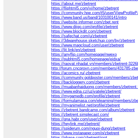
https://about.me/zbetrent
https://fliphtml5.com/vi/home/zbetrent
https://community.hpe.com/t5/user/ViewProfileP
https://www.band.us/band/103100141/intro
https://website.informer.com/zbet.rent
https://www.diigo.com/profile/zbetrent
https://www.blockdit.com/zbetrent
https://safechat.com/u/zbetrent
https://3dwarehouse.sketchup.com/by/zbetrent
https://www.magcloud.com/user/zbetrent
https://lit.link/en/zbetrent
https://anyflip.com/homepage/nwexo
https://pubhtml5.com/homepage/eidxa/
https://raovat.nhadat.vn/members/zbetrent-3226
http://forum.cncprovn.com/members/431785-zbe
https://acomics.ru/-zbetrent
https://community.goldposter.com/members/zbet
https://backloggery.com/zbetrent
https://muabanhaiduong.com/members/zbetrent
https://www.edna.cz/uzivatele/zbetrent/
https://mygamedb.com/profile/zbetrent
https://formulamasa.com/elearning/members/zbe
https://myanimelist.net/profile/zbetrent
https://zbetrent.bandcamp.com/album/zbetrent
https://zbetrent.simplecast.com/
https://qna.habr.com/user/zbetrent
https://heylink.me/zbetrent/
https://spiderum.com/nguoi-dung/zbetrent
https://www.instapaper.com/p/zbetrent
https://pbase.com/zbetrent/root