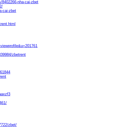
es/8402266-nha-cai-zbet
2/
a-cai-zbet
rent.html
=viewprofile&u=201761
839984/zbetrent
561844
rent
aaxzf3
461/
722/zbet/