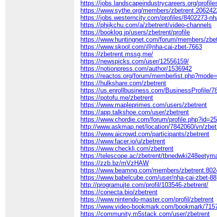
https://jobs.landscapeindustrycareers.org/profil
https://www.sythe.org/members/zbetrent.206242
https://jobs.westerncity.com/profiles/8402273-nh
https://phijkchu.com/a/zbetrent/video-channels
https://booklog.jp/users/zbetrent/profile
https://www.huntingnet.com/forum/members/zbet
https://www.skool.com/@nha-cai-zbet-7663
https://zbetrent.mssg.me/
https://newspicks.com/user/12556159/
https://notionpress.com/author/1536942
https://reactos.org/forum/memberlist.php?mode
https://hulkshare.com/zbetrent
https://us.enrollbusiness.com/BusinessProfile/7
https://potofu.me/zbetrent
https://www.mapleprimes.com/users/zbetrent
https://app.talkshoe.com/user/zbetrent
https://www.chordie.com/forum/profile.php?id=2
http://www.askmap.net/location/7842060/vn/zbet
https://www.aicrowd.com/participants/zbetrent
https://www.facer.io/u/zbetrent
https://www.checkli.com/zbetrent
https://telescope.ac/zbetrent/tbnedwki248eetym
https://zzb.bz/mVzHAW
https://www.beamng.com/members/zbetrent.802
https://www.babelcube.com/user/nha-cai-zbet-88
http://programujte.com/profil/103546-zbetrent/
https://conecta.bio/zbetrent
https://www.nintendo-master.com/profil/zbetrent
https://www.video-bookmark.com/bookmark/7157
https://community.m5stack.com/user/zbetrent