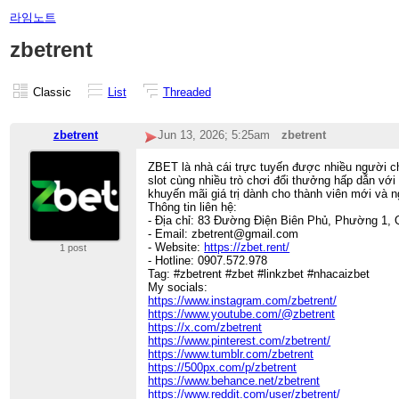
라임노트
zbetrent
Classic
List
Threaded
zbetrent
Jun 13, 2026; 5:25am
zbetrent
ZBET là nhà cái trực tuyến được nhiều người ch
slot cùng nhiều trò chơi đổi thưởng hấp dẫn với
khuyến mãi giá trị dành cho thành viên mới và 
Thông tin liên hệ:
- Địa chỉ: 83 Đường Điện Biên Phủ, Phường 1, 
- Email: zbetrent@gmail.com
- Website:
https://zbet.rent/
1 post
- Hotline: 0907.572.978
Tag: #zbetrent #zbet #linkzbet #nhacaizbet
My socials:
https://www.instagram.com/zbetrent/
https://www.youtube.com/@zbetrent
https://x.com/zbetrent
https://www.pinterest.com/zbetrent/
https://www.tumblr.com/zbetrent
https://500px.com/p/zbetrent
https://www.behance.net/zbetrent
https://www.reddit.com/user/zbetrent/