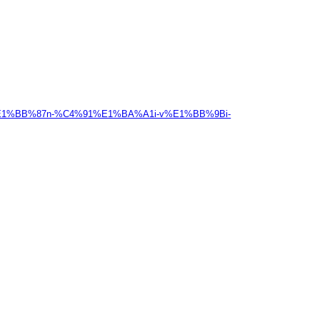
Fn-hi%E1%BB%87n-%C4%91%E1%BA%A1i-v%E1%BB%9Bi-