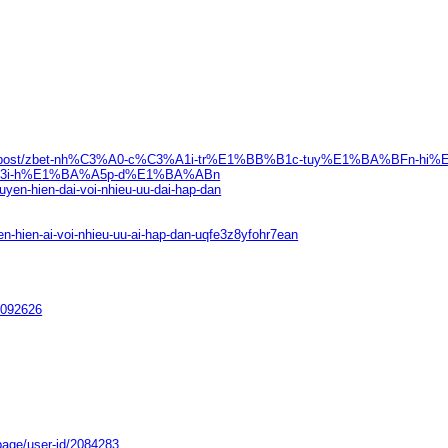
/zbetrent/post/zbet-nh%C3%A0-c%C3%A1i-tr%E1%BB%B1c-tuy%E1%BA%B
3i-h%E1%BA%A5p-d%E1%BA%ABn
-tuyen-hien-dai-voi-nhieu-uu-dai-hap-dan
yen-hien-ai-voi-nhieu-uu-ai-hap-dan-uqfe3z8yfohr7ean
8092626
page/user-id/2084283