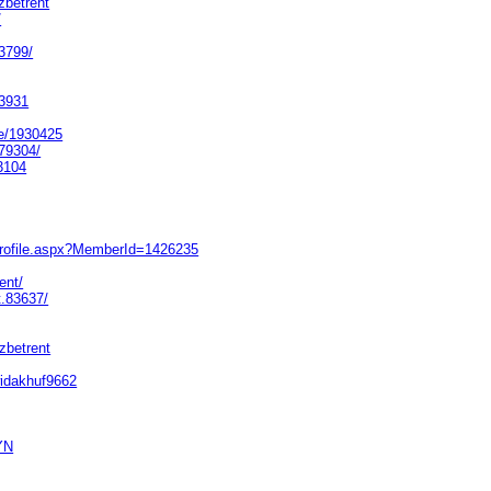
zbetrent
/
3799/
83931
le/1930425
679304/
63104
_profile.aspx?MemberId=1426235
ent/
.83637/
zbetrent
widakhuf9662
YN