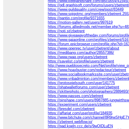
https://www.keepandshare.com/discuss4/41545/
https://gdl.graphisoft.com/forums/users/zbetrent
https://www.guildquality.com/crew/post/83449
https://www.spigotmc.org/members/zbetrent.255
https://pantip.com/profile/9371655
https://motion-gallery.net/users/997619
https://forums.alliedmods.net/member.php?u=4
https://noti.st/zbetrent
https://www.giveawayoftheday.com/forums/profi
https://www.gaiaonline.com/profiles/zbetrent/51
https://forum.epicbrowser.com/profile.php?id=1
https://www.openrec.tv/user/zbetrent/about
https://medibang.com/author/28557386/
https://www.rwaq.org/users/zbetrent
https://savelist.co/profile/users/zbetrent
http://www.pueblosecreto.com/Net/profile/view
https://www.hoaxbuster.com/redacteur/zbetrent
https://www.socialbookmarkssite.com/user/zbetr
https://www.vnbadminton.com/members/zbetrent
https://protospielsouth.com/user/141775
https://phatwalletforums.com/user/zbetrent
https://skitterphoto.com/photographers/2889493/
https://www.passes.com/zbetrent
https://pinshape.com/users/8987885-jungwirths
https://experiment.com/users/zbetrent
https://bresdel.com/zbetrent
https://affariat.com/user/profile/184935
https://www.bitchute.com/channel/8R9rwSHgE7
https://zbetrent.webflow.io/
https://pad.koeln.ccc.de/s/9wOIDLuEN