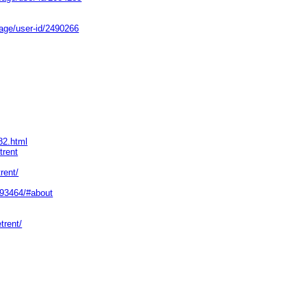
age/user-id/2490266
82.html
trent
rent/
.93464/#about
trent/