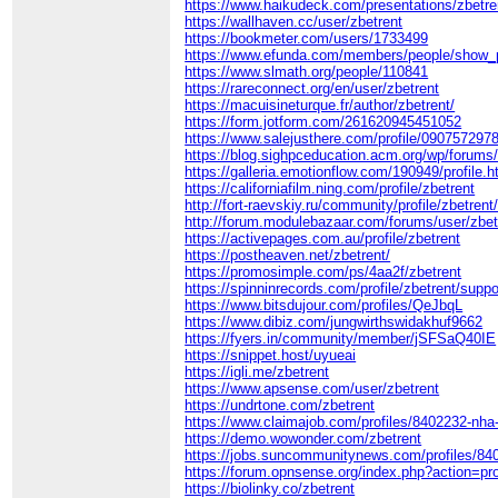
https://www.haikudeck.com/presentations/zbetre
https://wallhaven.cc/user/zbetrent
https://bookmeter.com/users/1733499
https://www.efunda.com/members/people/show_
https://www.slmath.org/people/110841
https://rareconnect.org/en/user/zbetrent
https://macuisineturque.fr/author/zbetrent/
https://form.jotform.com/261620945451052
https://www.salejusthere.com/profile/090757297
https://blog.sighpceducation.acm.org/wp/forums/
https://galleria.emotionflow.com/190949/profile.h
https://californiafilm.ning.com/profile/zbetrent
http://fort-raevskiy.ru/community/profile/zbetrent
http://forum.modulebazaar.com/forums/user/zbet
https://activepages.com.au/profile/zbetrent
https://postheaven.net/zbetrent/
https://promosimple.com/ps/4aa2f/zbetrent
https://spinninrecords.com/profile/zbetrent/suppo
https://www.bitsdujour.com/profiles/QeJbqL
https://www.dibiz.com/jungwirthswidakhuf9662
https://fyers.in/community/member/jSFSaQ40IE
https://snippet.host/uyueai
https://igli.me/zbetrent
https://www.apsense.com/user/zbetrent
https://undrtone.com/zbetrent
https://www.claimajob.com/profiles/8402232-nha-
https://demo.wowonder.com/zbetrent
https://jobs.suncommunitynews.com/profiles/84
https://forum.opnsense.org/index.php?action=pr
https://biolinky.co/zbetrent