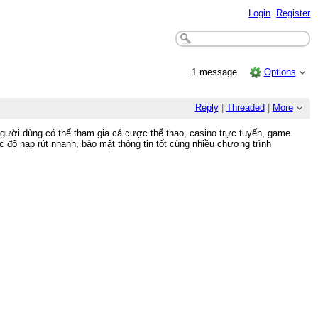
Login
Register
1 message
Options
Reply
|
Threaded
|
More
Người dùng có thể tham gia cá cược thể thao, casino trực tuyến, game
c độ nạp rút nhanh, bảo mật thông tin tốt cùng nhiều chương trình