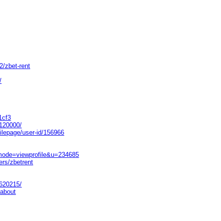
/zbet-rent
/
1cf3
6120000/
ilepage/user-id/156966
?mode=viewprofile&u=234685
rs/zbetrent
.620215/
=about