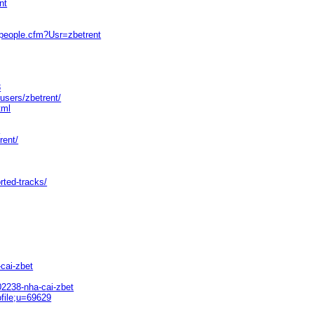
nt
people.cfm?Usr=zbetrent
8
users/zbetrent/
tml
/
rent/
rted-tracks/
cai-zbet
02238-nha-cai-zbet
ofile;u=69629