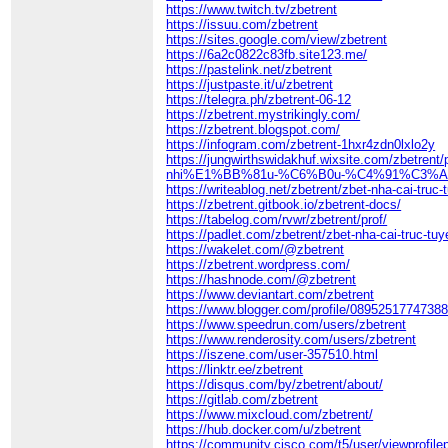
https://www.twitch.tv/zbetrent
https://issuu.com/zbetrent
https://sites.google.com/view/zbetrent
https://6a2c0822c83fb.site123.me/
https://pastelink.net/zbetrent
https://justpaste.it/u/zbetrent
https://telegra.ph/zbetrent-06-12
https://zbetrent.mystrikingly.com/
https://zbetrent.blogspot.com/
https://infogram.com/zbetrent-1hxr4zdn0lxlo2y
https://jungwirthswidakhuf.wixsite.com
nhi%E1%BB%81u-%C6%B0u-%C4%91%C3%A
https://writeablog.net/zbetrent/zbet-nha-cai-truc
https://zbetrent.gitbook.io/zbetrent-docs/
https://tabelog.com/rvwr/zbetrent/prof/
https://padlet.com/zbetrent/zbet-nha-cai-truc-tu
https://wakelet.com/@zbetrent
https://zbetrent.wordpress.com/
https://hashnode.com/@zbetrent
https://www.deviantart.com/zbetrent
https://www.blogger.com/profile/0895251774738
https://www.speedrun.com/users/zbetrent
https://www.renderosity.com/users/zbetrent
https://iszene.com/user-357510.html
https://linktr.ee/zbetrent
https://disqus.com/by/zbetrent/about/
https://gitlab.com/zbetrent
https://www.mixcloud.com/zbetrent/
https://hub.docker.com/u/zbetrent
https://community.cisco.com/t5/user/viewprofile