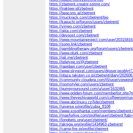
https://zbetrent.creator-spring.com/
https://trakteer.id/zbetrent
https://beacons.ai/zbetrent
https://muckrack.com/zbetrent/bio
https://kaeuchi.jp/forums/users/zbetrent/
https://vimeo.com/zbetrent
https://qiita.com/zbetrent
https://devpost.com/zbetrent
https://www.mountainproject.com/user/203158162
https://song.link/zbetrent
https://gamblingtherapy.org/forum/users/zbetrent
https://www.plurk.com/zbetrent
https://jali.me/zbetrent
https://teletype.in/@zbetrent
https://rapidapi.com/user/zbetrent
https://www.skypixel.com/users/djiuser-qsoblyt7
https://plaza.rakuten.co.jp/zbetrent/diary/20260
https://community.cloudera.com/t5/user/viewprof
https://roomstyler.com/users/zbetrent
https://pumpyoursound.com/u/user/1632465
https://www.golden-forum.com/memberlist.php
https://www.theyeshivaworld.com/coffeeroom/use
https://www.abclinuxu.cz/lide/zbetrent
https://uiverse.io/profile/zubia_8108
https://www.xosothantai.com/members/zbetrent
https://maxforlive.com/profile/user/zbetrent?tab
https://longbets.org/user/zbetrent/
https://akniga.org/profile/1434963-zbetrent/
https://camp-fire.jp/profile/zbetrent