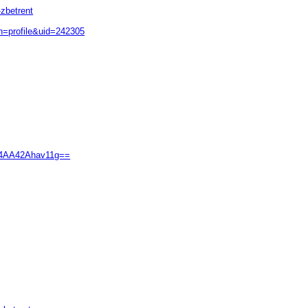
-zbetrent
on=profile&uid=242305
I4AA42Ahav11g==